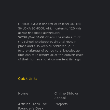
GURUKULAM is the first of its kind ONLINE
SHLOKA SCHOOL which caters to 120 kids
across the globe all through
SKYPE/WATSAPP Videos. The main aim of
the school is to keep traditional roots in
place and also keep our children (our
future) abreast of our cultural knowledge.
Kids can take lessons all at the convenience
of their homes and at convenient timings.
Quick Links
Home
Online Shloka
School
Articles From The
Projects
Founder’s Desk