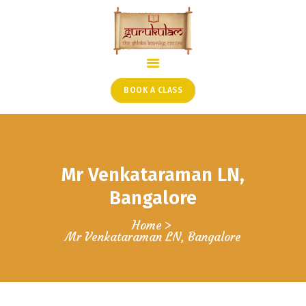
HOME
ONLINE SHLOKA SCHOOL
BOOK A CLASS
ARTICLES FROM THE
FOUNDER’S DESK
GUEST CONTRIBUTORS
Mr Venkataraman LN,
PODCAST SHOWS
PROJECTS
Bangalore
CONTACT
Home
Mr Venkataraman LN, Bangalore