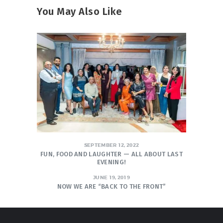
You May Also Like
SEPTEMBER 12, 2022
FUN, FOOD AND LAUGHTER — ALL ABOUT LAST
EVENING!
JUNE 19, 2019
NOW WE ARE “BACK TO THE FRONT”