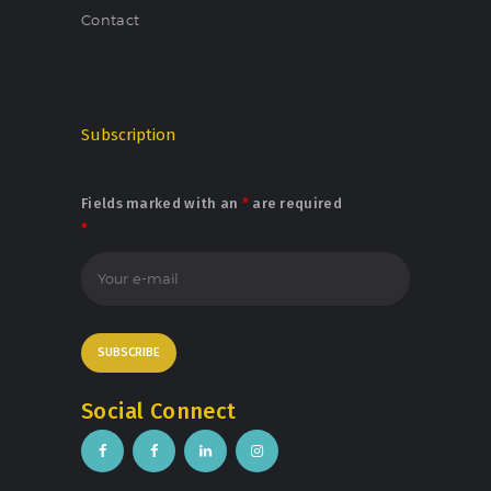
Contact
Subscription
Fields marked with an
*
are required
*
Social Connect