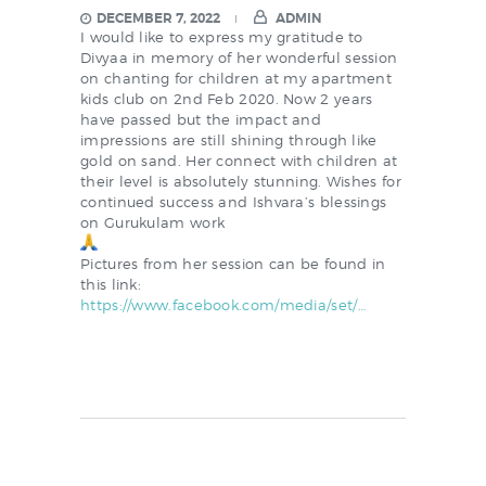
DECEMBER 7, 2022
ADMIN
I would like to express my gratitude to
Divyaa in memory of her wonderful session
on chanting for children at my apartment
kids club on 2nd Feb 2020. Now 2 years
have passed but the impact and
impressions are still shining through like
gold on sand. Her connect with children at
their level is absolutely stunning. Wishes for
continued success and Ishvara’s blessings
on Gurukulam work
Pictures from her session can be found in
this link:
https://www.facebook.com/
media/set/…