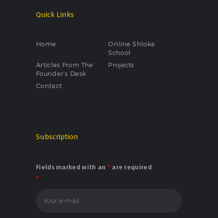
Quick Links
Home
Online Shloka
School
Articles From The
Projects
Founder’s Desk
Contact
Subscription
Fields marked with an
*
are required
*