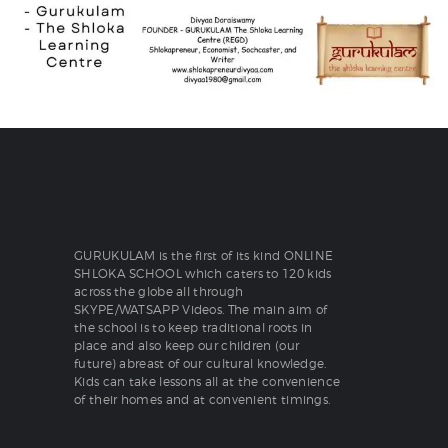
GURUKULAM is the first of its kind ONLINE
SHLOKA SCHOOL which caters to 120 kids
across the globe all through
SKYPE/WATSAPP Videos. The main aim of
the school is to keep traditional roots in
place and also keep our children (our
future) abreast of our cultural knowledge.
Kids can take lessons all at the convenience
of their homes and at convenient timings.