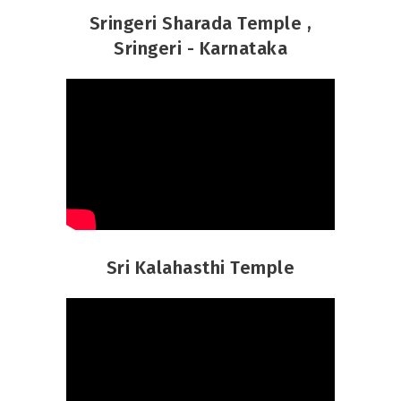
Sringeri Sharada Temple ,
Sringeri - Karnataka
Sri Kalahasthi Temple