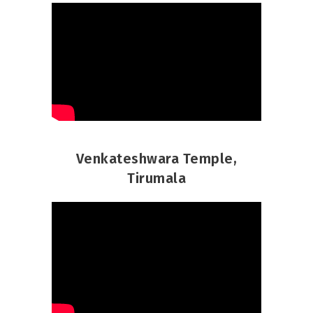
Venkateshwara Temple,
Tirumala