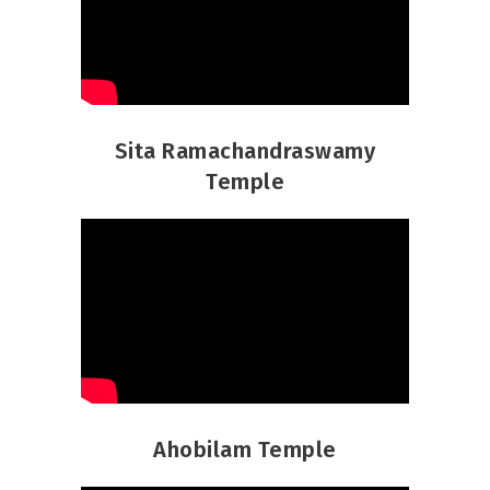
Sita Ramachandraswamy
Temple
Ahobilam Temple