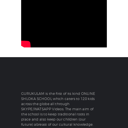
GURUKULAM is the first of its kind ONLINE
SHLOKA SCHOOL which caters to 120 kids
across the globe all through
SKYPE/WATSAPP Videos. The main aim of
the school is to keep traditional roots in
place and also keep our children (our
future) abreast of our cultural knowledge.