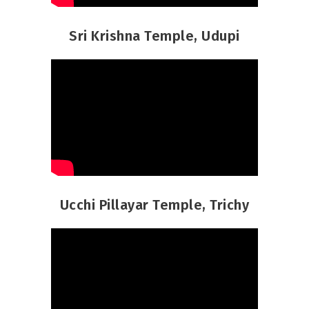
Sri Krishna Temple, Udupi
Ucchi Pillayar Temple, Trichy