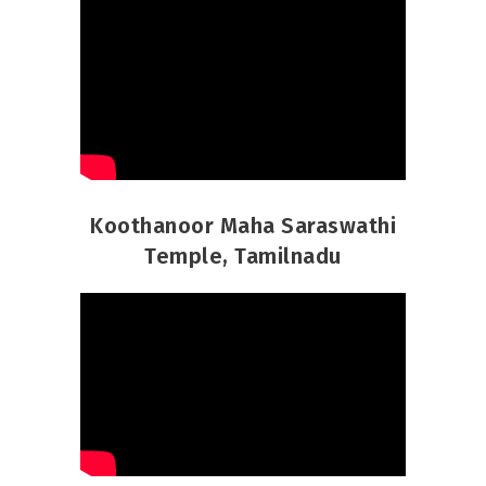
Koothanoor Maha Saraswathi
Temple, Tamilnadu