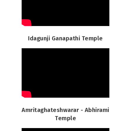
Idagunji Ganapathi Temple
Amritaghateshwarar - Abhirami
Temple