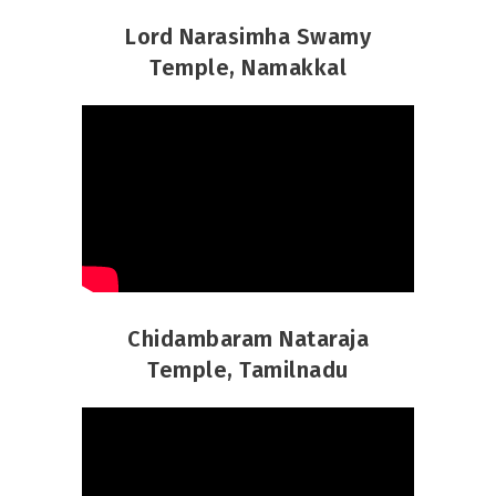
Lord Narasimha Swamy
Temple, Namakkal
Chidambaram Nataraja
Temple, Tamilnadu