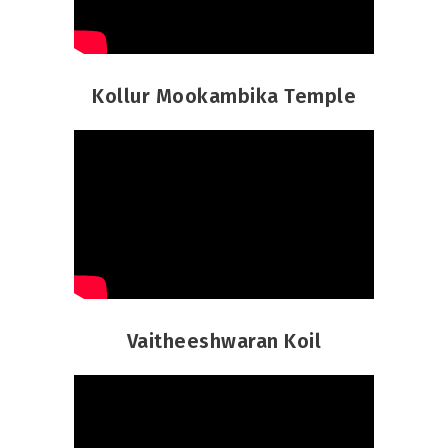
Kollur Mookambika Temple
Vaitheeshwaran Koil