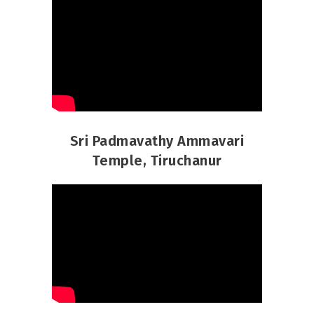
Sri Padmavathy Ammavari
Temple, Tiruchanur