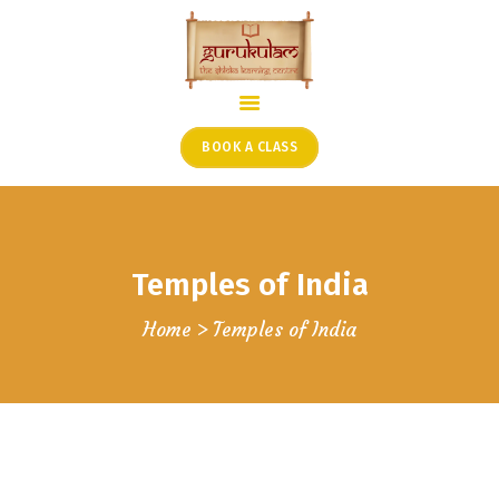
HOME
ONLINE SHLOKA SCHOOL
BOOK A CLASS
ARTICLES FROM THE
FOUNDER’S DESK
GUEST CONTRIBUTORS
Temples of India
PODCAST SHOWS
PROJECTS
Home
Temples of India
CONTACT