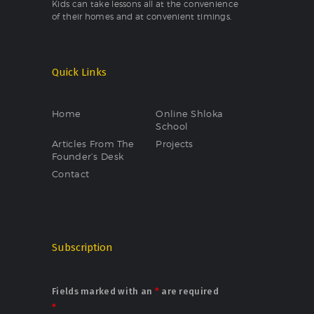
Kids can take lessons all at the convenience
of their homes and at convenient timings.
Quick Links
Home
Online Shloka
School
Articles From The
Projects
Founder’s Desk
Contact
Subscription
Fields marked with an
*
are required
*