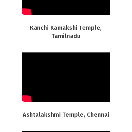
Kanchi Kamakshi Temple,
Tamilnadu
Ashtalakshmi Temple, Chennai