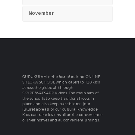
November
GURUKULAM is the first of its kind ONLINE
SHLOKA SCHOOL which caters to 120 kids
across the globe all through
SKYPE/WATSAPP Videos. The main aim of
the school is to keep traditional roots in
place and also keep our children (our
future) abreast of our cultural knowledge.
Kids can take lessons all at the convenience
of their homes and at convenient timings.