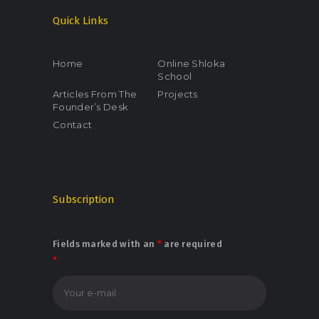
Quick Links
Home
Online Shloka
School
Articles From The
Projects
Founder’s Desk
Contact
Subscription
Fields marked with an
*
are required
*