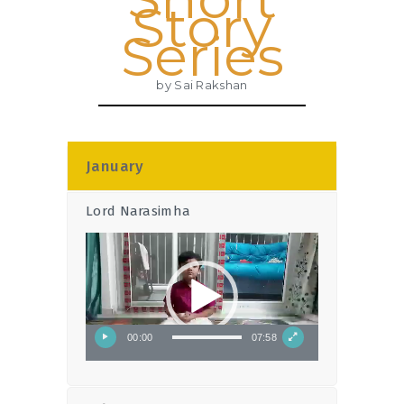
Story
Series
by Sai Rakshan
January
Lord Narasimha
Video
Player
00:00
07:58