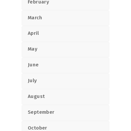
February
March
April
May
June
July
August
September
October