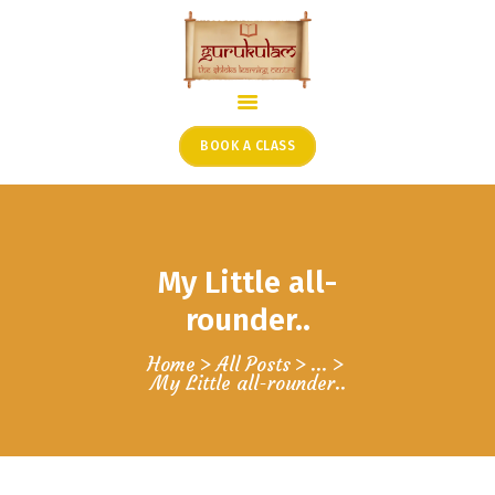
HOME
ONLINE SHLOKA SCHOOL
BOOK A CLASS
ARTICLES FROM THE
FOUNDER’S DESK
GUEST CONTRIBUTORS
My Little all-
PODCAST SHOWS
PROJECTS
rounder..
CONTACT
Home
All Posts
...
My Little all-rounder..