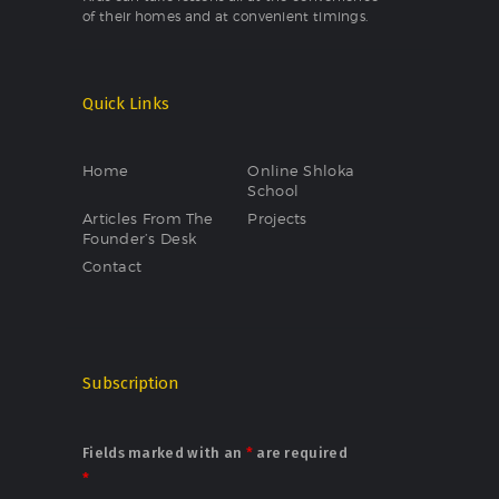
of their homes and at convenient timings.
Quick Links
Home
Online Shloka
School
Articles From The
Projects
Founder’s Desk
Contact
Subscription
Fields marked with an
*
are required
*