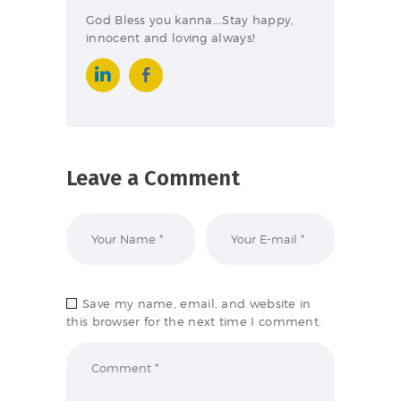
God Bless you kanna….Stay happy,
innocent and loving always!
Leave a Comment
Save my name, email, and website in
this browser for the next time I comment.