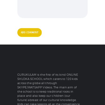
GURUKULAM is the first of its kind ONLINE
SHLOKA SCHOOL which caters to 120 kids
across the globe all through
SKYPE/WATSAPP Videos. The main aim of
the school is to keep traditional roots in
place and also keep our children (our
future) abreast of our cultural knowledge.
Kids can take lessons all at the convenience