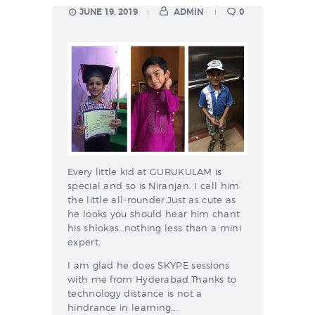
JUNE 19, 2019
ADMIN
0
Every little kid at GURUKULAM is
special and so is Niranjan. I call him
the little all-rounder.Just as cute as
he looks you should hear him chant
his shlokas…nothing less than a mini
expert.
I am glad he does SKYPE sessions
with me from Hyderabad.Thanks to
technology distance is not a
hindrance in learning….