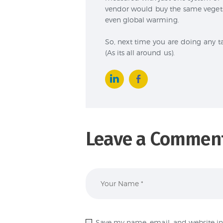
vendor would buy the same vegetab
even global warming.
So, next time you are doing any t
(As its all around us).
Leave a Commen
Save my name, email, and website in 