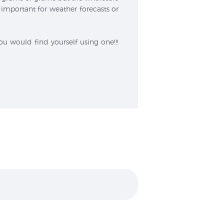
important for weather forecasts or
u would find yourself using one!!!