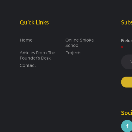
Quick Links
Subs
Home
Online Shloka
Field
School
*
Articles From The
Projects
Founder’s Desk
Contact
Soc