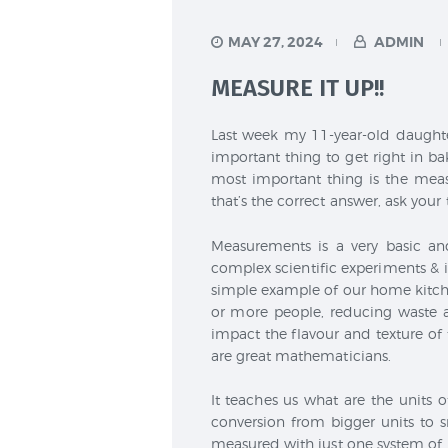
MAY 27, 2024
ADMIN
MEASURE IT UP!!
Last week my 11-year-old daughte
important thing to get right in bak
most important thing is the meas
that’s the correct answer, ask your
Measurements is a very basic an
complex scientific experiments &
simple example of our home kitche
or more people, reducing waste 
impact the flavour and texture o
are great mathematicians.
It teaches us what are the units o
conversion from bigger units to s
measured with just one system of 