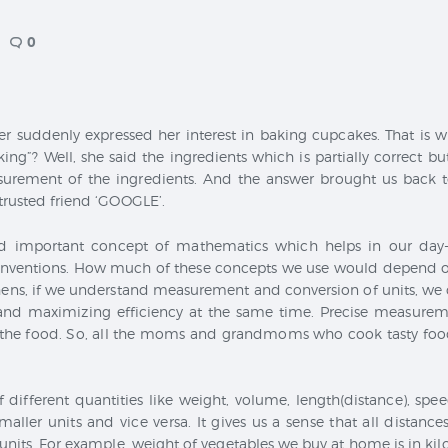
CONTACT
0
r suddenly expressed her interest in baking cupcakes. That is w
ing”? Well, she said the ingredients which is partially correct bu
urement of the ingredients. And the answer brought us back t
 trusted friend ‘GOOGLE’.
d important concept of mathematics which helps in our day-
 inventions. How much of these concepts we use would depend on
ns, if we understand measurement and conversion of units, we c
and maximizing efficiency at the same time. Precise measureme
f the food. So, all the moms and grandmoms who cook tasty food
f different quantities like weight, volume, length(distance), spe
maller units and vice versa. It gives us a sense that all distan
units. For example, weight of vegetables we buy at home is in ki