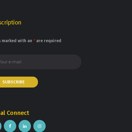
cription
s marked with an
*
are required
ial Connect