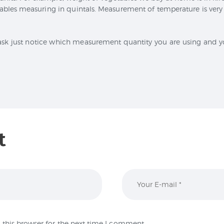
les measuring in quintals. Measurement of temperature is very 
ask just notice which measurement quantity you are using and yo
t
this browser for the next time I comment.