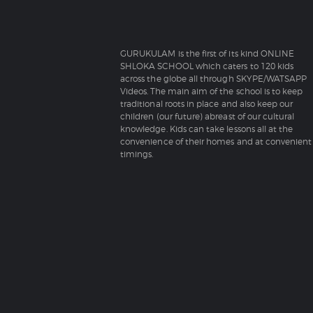
GURUKULAM is the first of its kind ONLINE
SHLOKA SCHOOL which caters to 120 kids
across the globe all through SKYPE/WATSAPP
Videos. The main aim of the school is to keep
traditional roots in place and also keep our
children (our future) abreast of our cultural
knowledge. Kids can take lessons all at the
convenience of their homes and at convenient
timings.