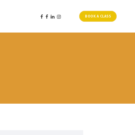
BOOK A CLASS