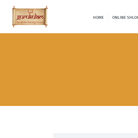
HOME
ONLINE SHLO