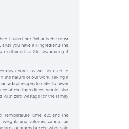
hen I asked her “What is the most
t after you have all ingredients the
o mathematics. Still wondering if
to-day chores as well as used in
 the nature of our work. Taking a
an adapt recipes to cater to fewer
nt of the ingredients would also
 with zero wastage for the family
ed, temperature, time, etc. and the
ces, weights and volumes cannot be
lograms or grams but the wholesale