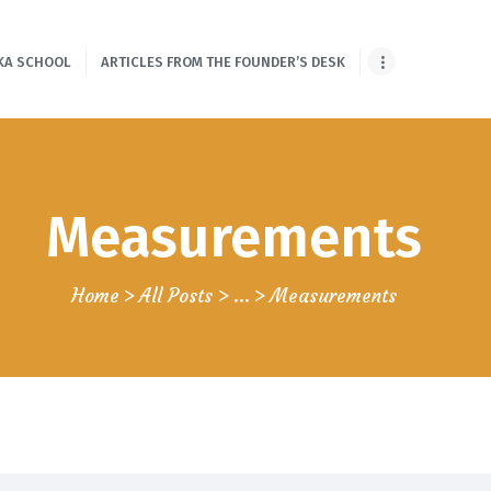
HOME
KA SCHOOL
ARTICLES FROM THE FOUNDER’S DESK
ONLINE SHLOKA
SCHOOL
ARTICLES FROM
Measurements
THE FOUNDER’S
DESK
Home
All Posts
...
Measurements
GUEST
CONTRIBUTORS
PODCAST SHOWS
PROJECTS