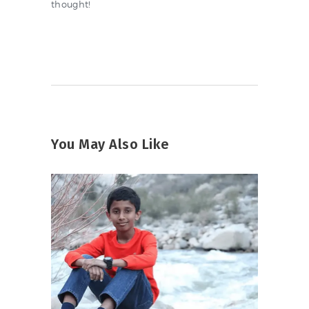
thought!
You May Also Like