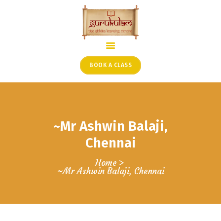
HOME
ONLINE SHLOKA SCHOOL
BOOK A CLASS
ARTICLES FROM THE
FOUNDER’S DESK
GUEST CONTRIBUTORS
~Mr Ashwin Balaji,
PODCAST SHOWS
PROJECTS
Chennai
CONTACT
Home
~Mr Ashwin Balaji, Chennai