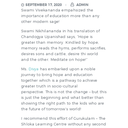
SEPTEMBER 17, 2020
ADMIN
Swami Vivekananda empahsized the
importance of education more than any
other modern sage!
Swami Nikhilananda in his translation of
Chandogya Upanishad says, “Hope is
greater than memory. Kindled by hope,
memory reads the hyms, performs sacrifies,
desires sons and cattle, desire thi world
and the other. Meditate on hope!”
Ms.
Divya
has embarked upon a noble
journey to bring hope and education
together which is a pathway to achieve
greater truth in socio-cultural
perspective. This is not the change – but this
is just the beginning and what better than
showing the right path to the kids who are
the future of tomorrow’s world!
I recommend this effort of Gurukulam – The
Shloka Learning Centre without any second