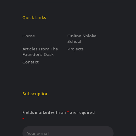
Quick Links
Home
Online Shloka
School
Articles From The
Projects
Founder’s Desk
Contact
Subscription
Fields marked with an
*
are required
*