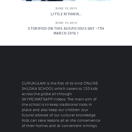
JUNE 19, 2019
LITTLE RITHWIK..
JUNE 19, 2019
STORIFIED ON THIS AUSPICIOUS DAY -7TH
MARCH 2016 !
GURUKULAM is the first of its kind ONLINE
SHLOKA SCHOOL which caters to 120 kids
across the globe all through
SKYPE/WATSAPP Videos. The main aim of
the school is to keep traditional roots in
place and also keep our children (our
future) abreast of our cultural knowledge.
Kids can take lessons all at the convenience
of their homes and at convenient timings.