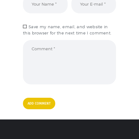
Save my name, email, and website in
this browser for the next time I comment.