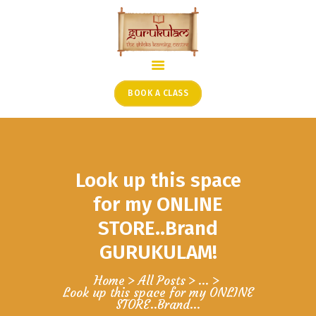
HOME
ONLINE SHLOKA SCHOOL
BOOK A CLASS
ARTICLES FROM THE
FOUNDER’S DESK
GUEST CONTRIBUTORS
Look up this space
PODCAST SHOWS
PROJECTS
for my ONLINE
CONTACT
STORE..Brand
GURUKULAM!
Home
All Posts
...
Look up this space for my ONLINE
STORE..Brand...