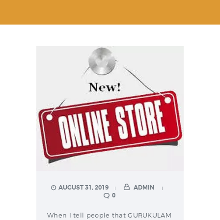
AUGUST 31, 2019
ADMIN
0
When I tell people that GURUKULAM