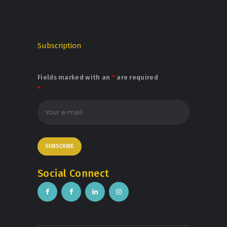
Subscription
Fields marked with an
*
are required
*
Social Connect