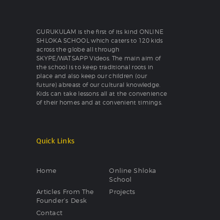
GURUKULAM is the first of its kind ONLINE
SHLOKA SCHOOL which caters to 120 kids
across the globe all through
SKYPE/WATSAPP Videos. The main aim of
the school is to keep traditional roots in
place and also keep our children (our
future) abreast of our cultural knowledge.
Kids can take lessons all at the convenience
of their homes and at convenient timings.
Quick Links
Home
Online Shloka
School
Articles From The
Projects
Founder’s Desk
Contact