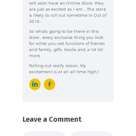
will soon have an Online Store, they
are just as excited as I am…..This store
is likely to roll out sometime in Oct of
2019…
So whats going to be there in this
store….every exclusive thing you look
for while you visit functions of friends
and family, gifts, books and a lot lot
more.
Rolling out really sooon…My
excitement is at an all time high:)
Leave a Comment