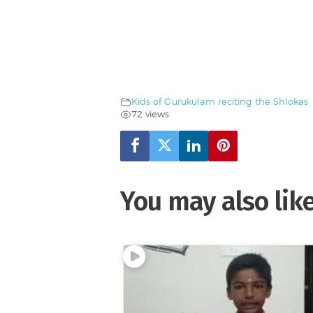
Kids of Gurukulam reciting the Shlokas
72 views
You may also lik