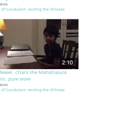
iews
 of Gurukulam reciting the Shlokas
Neeel….chant the Mahishasura
ini….pure wow
iews
 of Gurukulam reciting the Shlokas