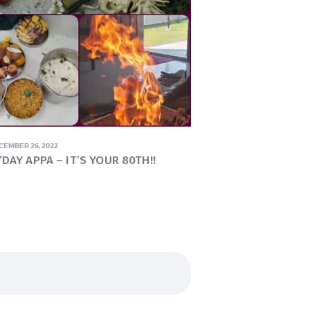
CEMBER 26, 2022
DAY APPA – IT’S YOUR 80TH!!