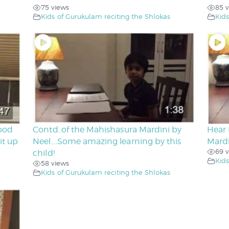
75 views
85 v
Kids of Gurukulam reciting the Shlokas
Kids
good
Contd..of the Mahishasura Mardini by
Hear 
it up
Neel….Some amazing learning by this
Mard
69 v
child!
Kids
58 views
Kids of Gurukulam reciting the Shlokas