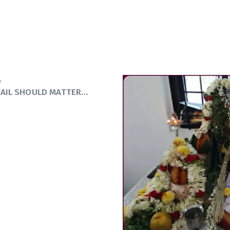
9
TAIL SHOULD MATTER…