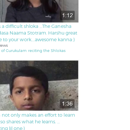
is a difficult shloka …The Ganesha
asa Naama Stotram. Harshu great
ce to your work….awesome kanna:)
iews
 of Gurukulam reciting the Shlokas
 not only makes an effort to learn
lso shares what he learns. …
ng lil one:)