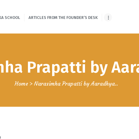
HOME
KA SCHOOL
ARTICLES FROM THE FOUNDER’S DESK
ONLINE SHLOKA
SCHOOL
ARTICLES FROM
ha Prapatti by Aar
THE FOUNDER’S
DESK
Home
Narasimha Prapatti by Aaradhya..
GUEST
CONTRIBUTORS
PODCAST SHOWS
PROJECTS
0