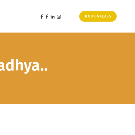
BOOK A CLASS
adhya..