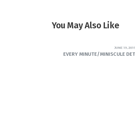
You May Also Like
JUNE 19, 201
EVERY MINUTE/MINISCULE DE