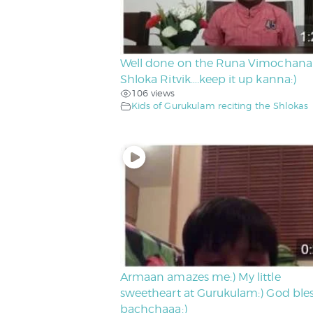
Well done on the Runa Vimochana
Shloka Ritvik….keep it up kanna:)
106 views
Kids of Gurukulam reciting the Shlokas
Armaan amazes me:) My little
sweetheart at Gurukulam:) God ble
bachchaaa:)