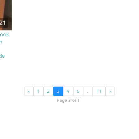
Look
er
le
«
1
2
3
4
5
…
11
»
Page 3 of 11