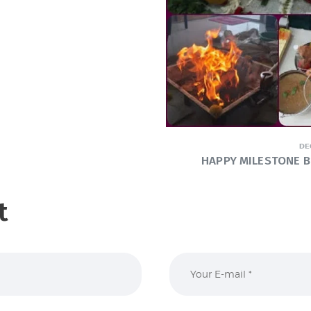
DE
HAPPY MILESTONE B’
t