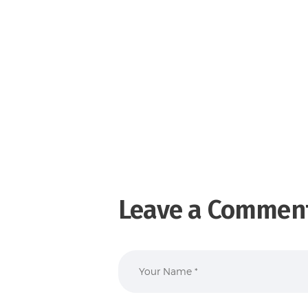
Leave a Commen