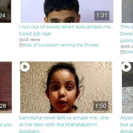
I run out of words when kids amaze me…
This 
Good job raja!
Dwad
43 views
justi
Kids of Gurukulam reciting the Shlokas
83 v
Kids
Samiksha never fails to amaze me….she
Aryan
ss you
at her best with the Mahalakshmi
but a
Astakam…
Amazi