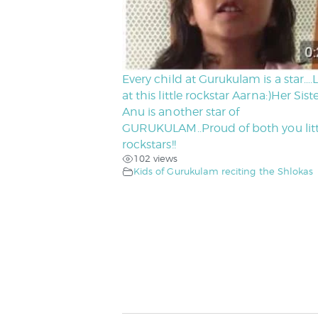
Every child at Gurukulam is a star….
at this little rockstar Aarna:)Her Sist
Anu is another star of
GURUKULAM..Proud of both you litt
rockstars!!
102 views
Kids of Gurukulam reciting the Shlokas