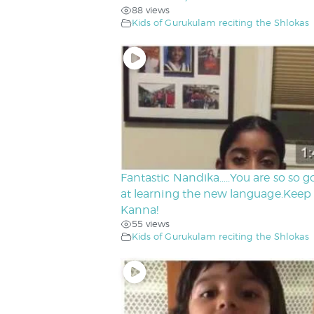
88 views
Kids of Gurukulam reciting the Shlokas
Fantastic Nandika…..You are so so 
at learning the new language.Keep 
Kanna!
55 views
Kids of Gurukulam reciting the Shlokas