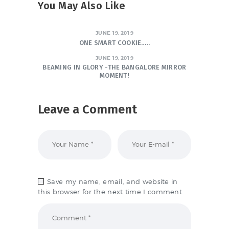
You May Also Like
JUNE 19, 2019
ONE SMART COOKIE…..
JUNE 19, 2019
BEAMING IN GLORY -THE BANGALORE MIRROR
MOMENT!
Leave a Comment
Save my name, email, and website in
this browser for the next time I comment.