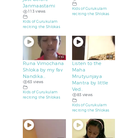
Janmaastami
Kids of Gurukulam
113 views
reciting the Shlokas
Kids of Gurukulam
reciting the Shlokas
Runa Vimochana
Listen to the
Shloka by my fav
Maha
Nandika…
Mrutyunjaya
63 views
Mantra by little
Ved..
Kids of Gurukulam
83 views
reciting the Shlokas
Kids of Gurukulam
reciting the Shlokas