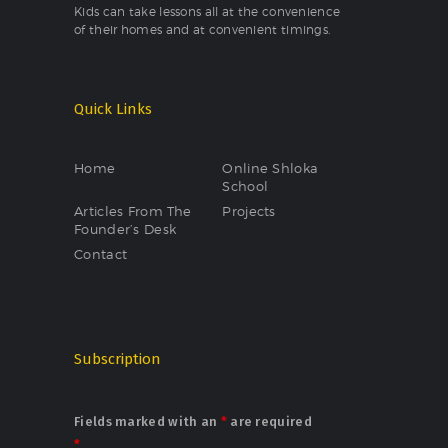
Kids can take lessons all at the convenience
of their homes and at convenient timings.
Quick Links
Home
Online Shloka
School
Articles From The
Projects
Founder’s Desk
Contact
Subscription
Fields marked with an
*
are required
*