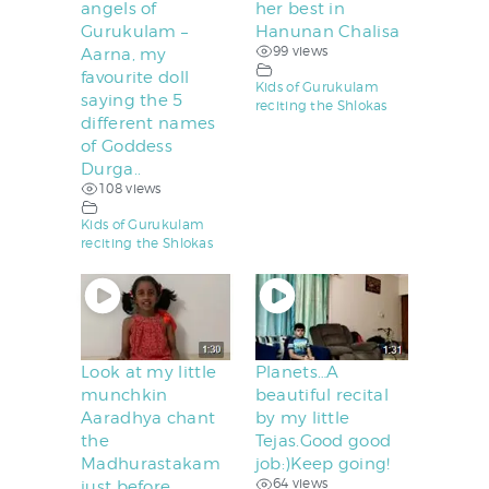
angels of
her best in
Gurukulam –
Hanunan Chalisa
99 views
Aarna, my
favourite doll
Kids of Gurukulam
saying the 5
reciting the Shlokas
different names
of Goddess
Durga..
108 views
Kids of Gurukulam
reciting the Shlokas
Look at my little
Planets…A
munchkin
beautiful recital
Aaradhya chant
by my little
the
Tejas.Good good
Madhurastakam
job:)Keep going!
64 views
just before