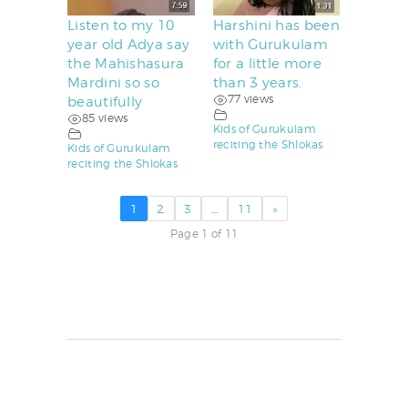
Listen to my 10
Harshini has been
year old Adya say
with Gurukulam
the Mahishasura
for a little more
Mardini so so
than 3 years.
77 views
beautifully
85 views
Kids of Gurukulam
reciting the Shlokas
Kids of Gurukulam
reciting the Shlokas
1
2
3
…
11
»
Page 1 of 11