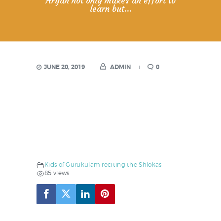
Aryan not only makes an effort to
learn but...
JUNE 20, 2019
ADMIN
0
Kids of Gurukulam reciting the Shlokas
85 views