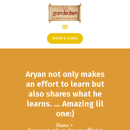
HOME
ONLINE SHLOKA SCHOOL
BOOK A CLASS
ARTICLES FROM THE
FOUNDER’S DESK
GUEST CONTRIBUTORS
Aryan not only makes
PODCAST SHOWS
PROJECTS
an effort to learn but
CONTACT
also shares what he
learns. … Amazing lil
one:)
Home