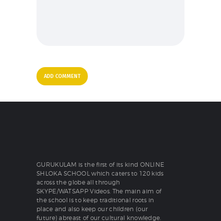
GURUKULAM is the first of its kind ONLINE
SHLOKA SCHOOL which caters to 120 kids
across the globe all through
SKYPE/WATSAPP Videos. The main aim of
the school is to keep traditional roots in
place and also keep our children (our
future) abreast of our cultural knowledge.