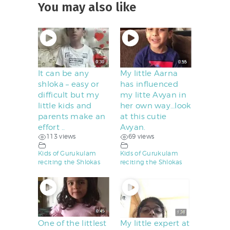
You may also like
It can be any
My little Aarna
shloka – easy or
has influenced
difficult but my
my litte Avyan in
little kids and
her own way…look
parents make an
at this cutie
effort ..
Avyan.
113 views
69 views
Kids of Gurukulam
Kids of Gurukulam
reciting the Shlokas
reciting the Shlokas
One of the littlest
My little expert at