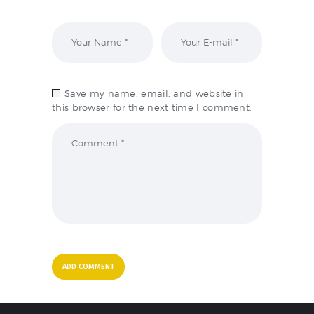
Save my name, email, and website in
this browser for the next time I comment.