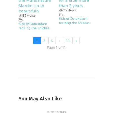
the Mahishasura
for a little more
Mardini so so
than 3 years.
75 views
beautifully
85 views
Kids of Gurukulam
reciting the Shlokas
Kids of Gurukulam
reciting the Shlokas
1
2
3
…
11
»
Page 1 of 11
You May Also Like
JUNE 19, 2019