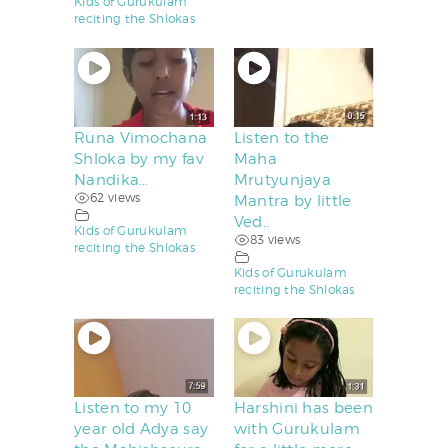
Kids of Gurukulam
reciting the Shlokas
Runa Vimochana
Listen to the
Shloka by my fav
Maha
Nandika…
Mrutyunjaya
62 views
Mantra by little
Ved..
Kids of Gurukulam
83 views
reciting the Shlokas
Kids of Gurukulam
reciting the Shlokas
Listen to my 10
Harshini has been
year old Adya say
with Gurukulam