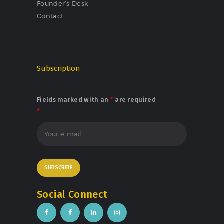
Founder’s Desk
Contact
Subscription
Fields marked with an
*
are required
*
Social Connect