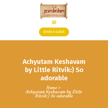
HOME
ONLINE SHLOKA SCHOOL
BOOK A CLASS
ARTICLES FROM THE
FOUNDER’S DESK
GUEST CONTRIBUTORS
Achyutam Keshavam
PODCAST SHOWS
PROJECTS
by Little Ritvik:) So
CONTACT
adorable
Home
Achyutam Keshavam by Little
Ritvik:) So adorable