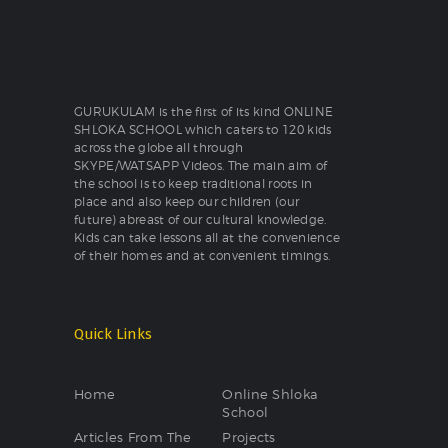
GURUKULAM is the first of its kind ONLINE
SHLOKA SCHOOL which caters to 120 kids
across the globe all through
SKYPE/WATSAPP Videos. The main aim of
the school is to keep traditional roots in
place and also keep our children (our
future) abreast of our cultural knowledge.
Kids can take lessons all at the convenience
of their homes and at convenient timings.
Quick Links
Home
Online Shloka
School
Articles From The
Projects