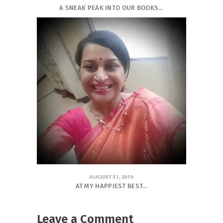
A SNEAK PEAK INTO OUR BOOKS…
AUGUST 31, 2019
AT MY HAPPIEST BEST…
Leave a Comment