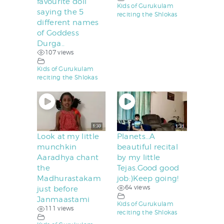
favourite doll
Kids of Gurukulam
saying the 5
reciting the Shlokas
different names
of Goddess
Durga..
107 views
Kids of Gurukulam
reciting the Shlokas
Look at my little
Planets…A
munchkin
beautiful recital
Aaradhya chant
by my little
the
Tejas.Good good
Madhurastakam
job:)Keep going!
64 views
just before
Janmaastami
Kids of Gurukulam
111 views
reciting the Shlokas