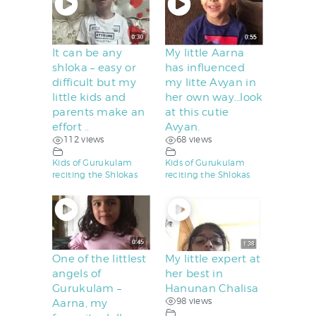
It can be any
My little Aarna
shloka – easy or
has influenced
difficult but my
my litte Avyan in
little kids and
her own way…look
parents make an
at this cutie
effort ..
Avyan.
112 views
68 views
Kids of Gurukulam
Kids of Gurukulam
reciting the Shlokas
reciting the Shlokas
One of the littlest
My little expert at
angels of
her best in
Gurukulam –
Hanunan Chalisa
98 views
Aarna, my