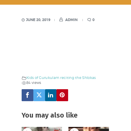
JUNE 20, 2019
ADMIN
0
Kids of Gurukulam reciting the Shlokas
84 views
You may also like