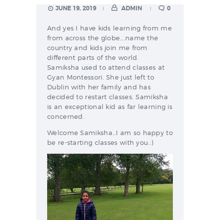
JUNE 19, 2019
ADMIN
0
And yes I have kids learning from me
from across the globe….name the
country and kids join me from
different parts of the world.
Samiksha used to attend classes at
Gyan Montessori. She just left to
Dublin with her family and has
decided to restart classes. Samiksha
is an exceptional kid as far learning is
concerned.
Welcome Samiksha…I am so happy to
be re-starting classes with you.:)