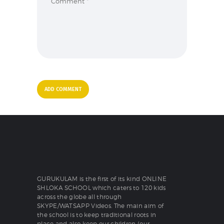
GURUKULAM is the first of its kind ONLINE
SHLOKA SCHOOL which caters to 120 kids
across the globe all through
SKYPE/WATSAPP Videos. The main aim of
the school is to keep traditional roots in
place and also keep our children (our