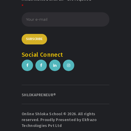
*
Social Connect
SHLOKAPRENEUR®
Online Shloka School © 2026. All rights
reserved. Proudly Presented by
Ekfrazo
Technologies Pvt Ltd