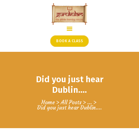
HOME
ONLINE SHLOKA SCHOOL
BOOK A CLASS
ARTICLES FROM THE
FOUNDER’S DESK
GUEST CONTRIBUTORS
Did you just hear
PODCAST SHOWS
PROJECTS
Dublin….
CONTACT
Home
All Posts
...
Did you just hear Dublin….