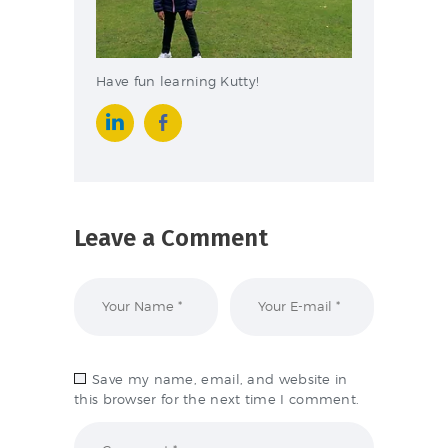
Have fun learning Kutty!
Leave a Comment
Save my name, email, and website in
this browser for the next time I comment.