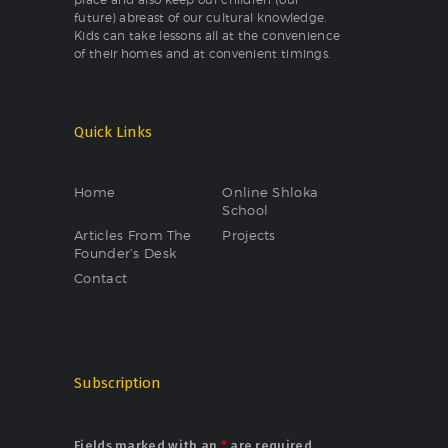
future) abreast of our cultural knowledge.
Kids can take lessons all at the convenience
of their homes and at convenient timings.
Quick Links
Home
Online Shloka
School
Articles From The
Projects
Founder’s Desk
Contact
Subscription
Fields marked with an
*
are required