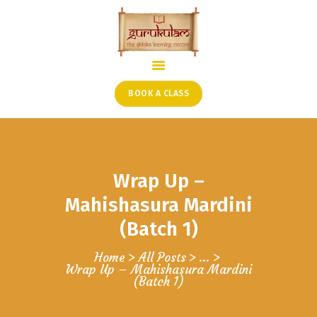
HOME
ONLINE SHLOKA SCHOOL
BOOK A CLASS
ARTICLES FROM THE
FOUNDER’S DESK
GUEST CONTRIBUTORS
Wrap Up –
PODCAST SHOWS
PROJECTS
Mahishasura Mardini
CONTACT
(Batch 1)
Home
All Posts
...
Wrap Up – Mahishasura Mardini
(Batch 1)