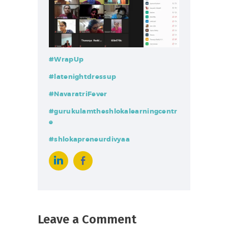
#WrapUp
#latenightdressup
#NavaratriFever
#gurukulamtheshlokalearningcentr
e
#shlokapreneurdivyaa
Leave a Comment