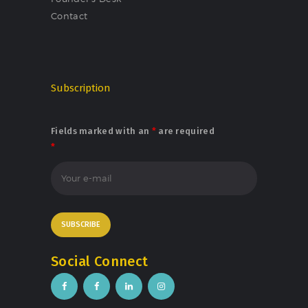
Contact
Subscription
Fields marked with an
*
are required
*
Social Connect