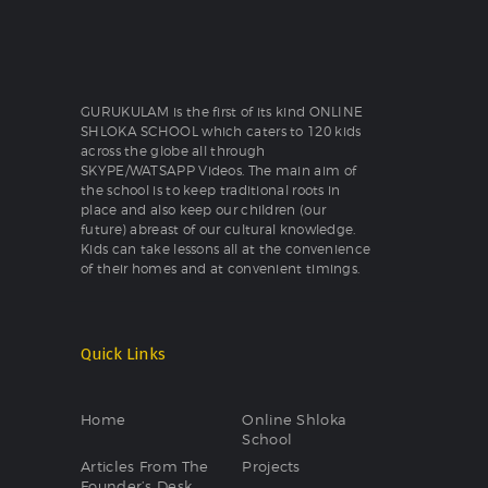
GURUKULAM is the first of its kind ONLINE
SHLOKA SCHOOL which caters to 120 kids
across the globe all through
SKYPE/WATSAPP Videos. The main aim of
the school is to keep traditional roots in
place and also keep our children (our
future) abreast of our cultural knowledge.
Kids can take lessons all at the convenience
of their homes and at convenient timings.
Quick Links
Home
Online Shloka
School
Articles From The
Projects
Founder’s Desk