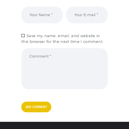
Save my name, email, and website in
this browser for the next time I comment.