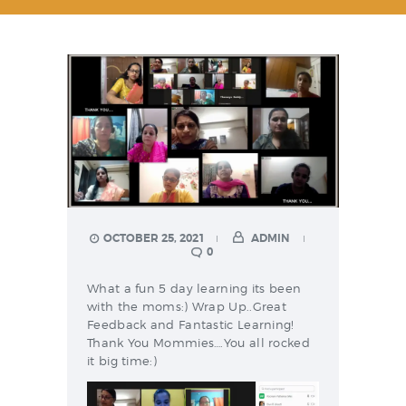
OCTOBER 25, 2021
ADMIN
0
What a fun 5 day learning its been
with the moms:) Wrap Up..Great
Feedback and Fantastic Learning!
Thank You Mommies….You all rocked
it big time:)