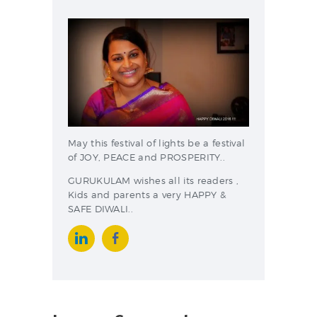
May this festival of lights be a festival
of JOY, PEACE and PROSPERITY..
GURUKULAM wishes all its readers ,
Kids and parents a very HAPPY &
SAFE DIWALI..