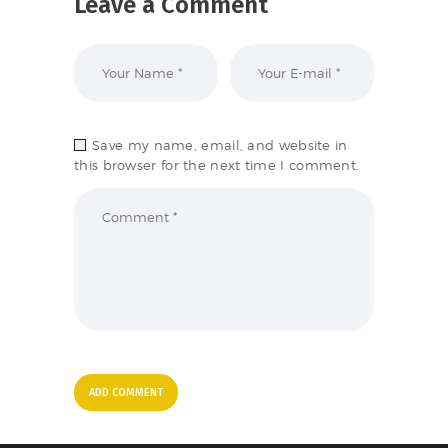
Leave a Comment
Save my name, email, and website in
this browser for the next time I comment.