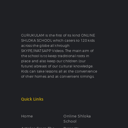
GURUKULAM is the first of its kind ONLINE
SHLOKA SCHOOL which caters to 120 kids
across the globe all through
SKYPE/WATSAPP Videos. The main aim of
the school is to keep traditional roots in
place and also keep our children (our
future) abreast of our cultural knowledge.
Kids can take lessons all at the convenience
of their homes and at convenient timings.
Quick Links
Home
Online Shloka
School