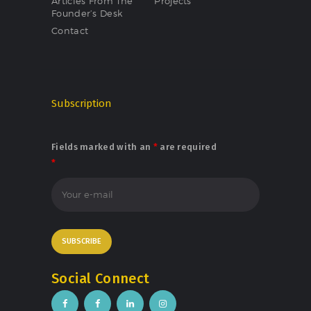
Articles From The
Projects
Founder’s Desk
Contact
Subscription
Fields marked with an
*
are required
*
Social Connect