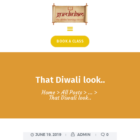
HOME
ONLINE SHLOKA SCHOOL
BOOK A CLASS
ARTICLES FROM THE
FOUNDER’S DESK
GUEST CONTRIBUTORS
That Diwali look..
PODCAST SHOWS
PROJECTS
Home
All Posts
...
That Diwali look..
CONTACT
JUNE 19, 2019
ADMIN
0