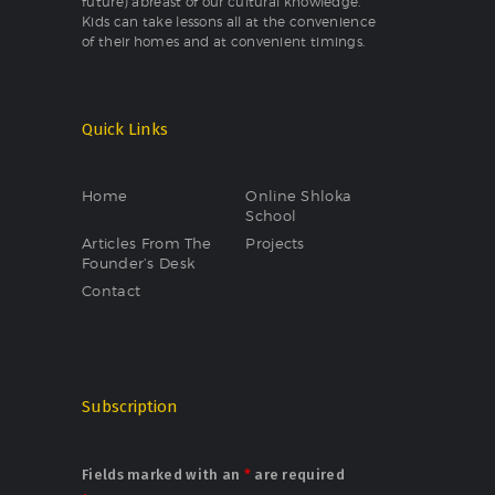
future) abreast of our cultural knowledge.
Kids can take lessons all at the convenience
of their homes and at convenient timings.
Quick Links
Home
Online Shloka
School
Articles From The
Projects
Founder’s Desk
Contact
Subscription
Fields marked with an
*
are required