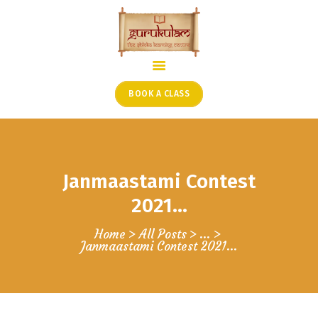
HOME
ONLINE SHLOKA SCHOOL
BOOK A CLASS
ARTICLES FROM THE
FOUNDER’S DESK
GUEST CONTRIBUTORS
Janmaastami Contest
PODCAST SHOWS
PROJECTS
2021…
CONTACT
Home
All Posts
...
Janmaastami Contest 2021…