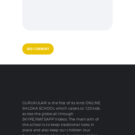
GURUKULAM is the first of its kind ONLINE
SHLOKA SCHOOL which caters to 120 kids
across the globe all through
SKYPE/WATSAPP Videos. The main aim of
the school is to keep traditional roots in
place and also keep our children (our