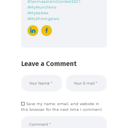
#JanmaastamiContest2021
#MyMunchkins
#Mybabies
#MyShiningstars
Leave a Comment
Save my name, email, and website in
this browser for the next time I comment.