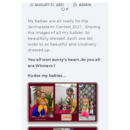
AUGUST 31, 2021
ADMIN
0
My babies are all ready for the
Janmaastami Contest 2021….Sharing
the images of all my babies. So
beautifully dressed…Each one kid
looks so so beautiful and creatively
dressed up….
You all won aunty’s heart..So you all
are Winners:)
Kudos my babies….