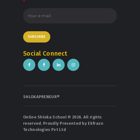
*
Social Connect
SHLOKAPRENEUR®
Online Shloka School © 2026. All rights
reserved. Proudly Presented by
Ekfrazo
Technologies Pvt Ltd