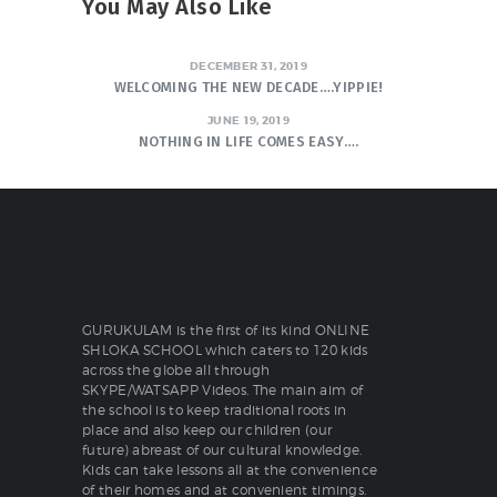
You May Also Like
DECEMBER 31, 2019
WELCOMING THE NEW DECADE….YIPPIE!
JUNE 19, 2019
NOTHING IN LIFE COMES EASY….
GURUKULAM is the first of its kind ONLINE
SHLOKA SCHOOL which caters to 120 kids
across the globe all through
SKYPE/WATSAPP Videos. The main aim of
the school is to keep traditional roots in
place and also keep our children (our
future) abreast of our cultural knowledge.
Kids can take lessons all at the convenience
of their homes and at convenient timings.