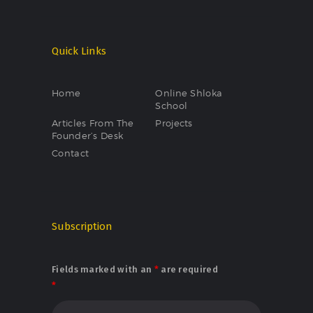
Quick Links
Home
Online Shloka
School
Articles From The
Projects
Founder’s Desk
Contact
Subscription
Fields marked with an
*
are required
*