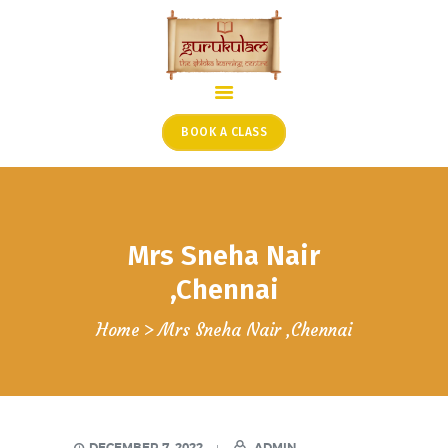
HOME
ONLINE SHLOKA SCHOOL
BOOK A CLASS
ARTICLES FROM THE
FOUNDER’S DESK
GUEST CONTRIBUTORS
Mrs Sneha Nair
PODCAST SHOWS
PROJECTS
,Chennai
CONTACT
Home
Mrs Sneha Nair ,Chennai