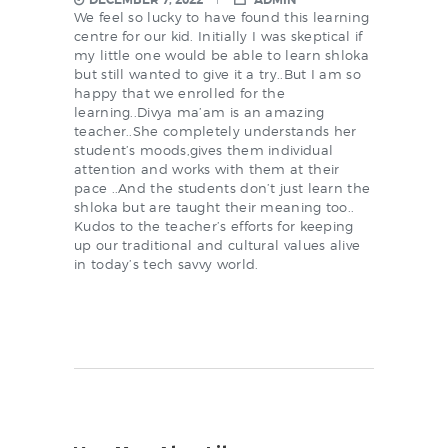
DECEMBER 7, 2022
ADMIN
We feel so lucky to have found this learning
centre for our kid. Initially I was skeptical if
my little one would be able to learn shloka
but still wanted to give it a try..But I am so
happy that we enrolled for the
learning..Divya ma’am is an amazing
teacher..She completely understands her
student’s moods,gives them individual
attention and works with them at their
pace ..And the students don’t just learn the
shloka but are taught their meaning too..
Kudos to the teacher’s efforts for keeping
up our traditional and cultural values alive
in today’s tech savvy world.