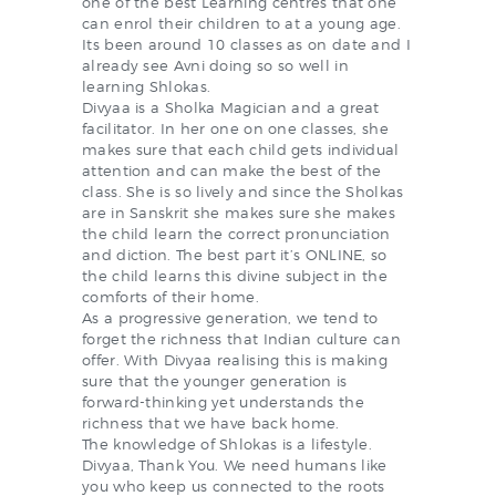
one of the best Learning centres that one
can enrol their children to at a young age.
Its been around 10 classes as on date and I
already see Avni doing so so well in
learning Shlokas.
Divyaa is a Sholka Magician and a great
facilitator. In her one on one classes, she
makes sure that each child gets individual
attention and can make the best of the
class. She is so lively and since the Sholkas
are in Sanskrit she makes sure she makes
the child learn the correct pronunciation
and diction. The best part it’s ONLINE, so
the child learns this divine subject in the
comforts of their home.
As a progressive generation, we tend to
forget the richness that Indian culture can
offer. With Divyaa realising this is making
sure that the younger generation is
forward-thinking yet understands the
richness that we have back home.
The knowledge of Shlokas is a lifestyle.
Divyaa, Thank You. We need humans like
you who keep us connected to the roots