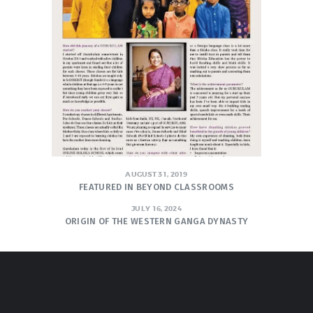
AUGUST 31, 2019
FEATURED IN BEYOND CLASSROOMS
JULY 16, 2024
ORIGIN OF THE WESTERN GANGA DYNASTY