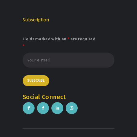
Subscription
Fields marked with an
*
are required
*
Social Connect