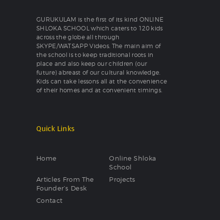
GURUKULAM is the first of its kind ONLINE
SHLOKA SCHOOL which caters to 120 kids
across the globe all through
SKYPE/WATSAPP Videos. The main aim of
the school is to keep traditional roots in
place and also keep our children (our
future) abreast of our cultural knowledge.
Kids can take lessons all at the convenience
of their homes and at convenient timings.
Quick Links
Home
Online Shloka
School
Articles From The
Projects
Founder’s Desk
Contact