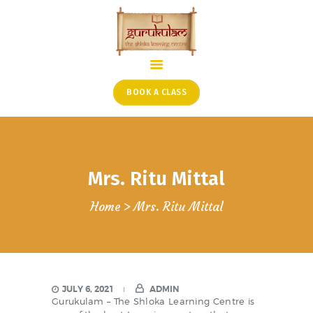
HOME
ONLINE SHLOKA SCHOOL
BOOK A CLASS
ARTICLES FROM THE
FOUNDER’S DESK
GUEST CONTRIBUTORS
Mrs. Ritu Mittal
PODCAST SHOWS
PROJECTS
Home
Mrs. Ritu Mittal
CONTACT
JULY 6, 2021
ADMIN
Gurukulam – The Shloka Learning Centre is