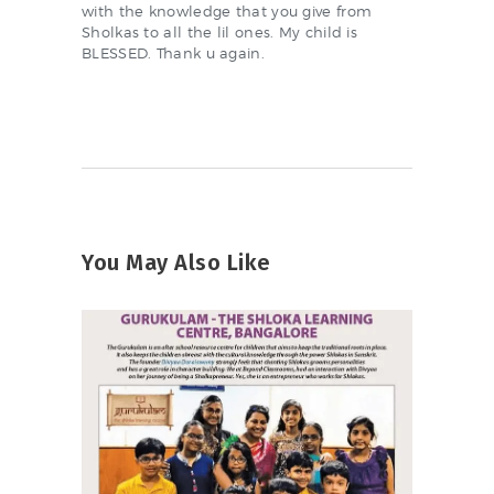
with the knowledge that you give from
Sholkas to all the lil ones. My child is
BLESSED. Thank u again.
You May Also Like