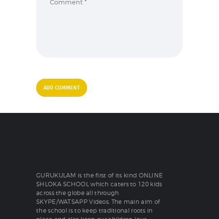
GURUKULAM is the first of its kind ONLINE
SHLOKA SCHOOL which caters to 120 kids
across the globe all through
SKYPE/WATSAPP Videos. The main aim of
the school is to keep traditional roots in