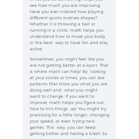
see how much you are improving.
Have you ever noticed how playing
different sports involves shapes?
Whether it is throwing a ball or
running in a circle, math helps you
understand how to move your body
in the best way to have fun and stay
active.
Sometimes, you might feel like you
are not getting better at a sport. That
is where math can help! By looking
at your scores or times, you can see
patterns that show you what you are
doing well and what you might
want to change. If you want to
improve, math helps you figure out
how to mix things up! You might try
practicing for a little longer, changing
your speed, or even trying new
games. This way, you can keep
getting better and having a blast! So