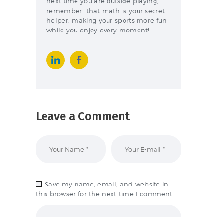
next time you are outside playing,
remember that math is your secret
helper, making your sports more fun
while you enjoy every moment!
Leave a Comment
Save my name, email, and website in
this browser for the next time I comment.