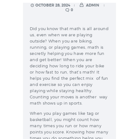
OCTOBER 28, 2024
ADMIN
0
Did you know that math is all around
us, even when we are playing
outside? When you are biking,
running, or playing games, math is
secretly helping you have more fun
and get better! When you are
deciding how long to ride your bike
or how fast to run, that’s math! It
helps you find the perfect mix of fun
and exercise so you can enjoy
playing while staying healthy.
Counting your moves is another way
math shows up in sports.
When you play games like tag or
basketball, you might count how
many times you run or how many
points you score. Knowing how many
times you do something helps you