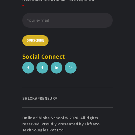
*
Social Connect
SHLOKAPRENEUR®
Online Shloka School © 2026. All rights
reserved. Proudly Presented by
Ekfrazo
Technologies Pvt Ltd