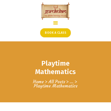
HOME
ONLINE SHLOKA SCHOOL
BOOK A CLASS
ARTICLES FROM THE
FOUNDER’S DESK
GUEST CONTRIBUTORS
Playtime
PODCAST SHOWS
PROJECTS
Mathematics
CONTACT
Home
All Posts
...
Playtime Mathematics