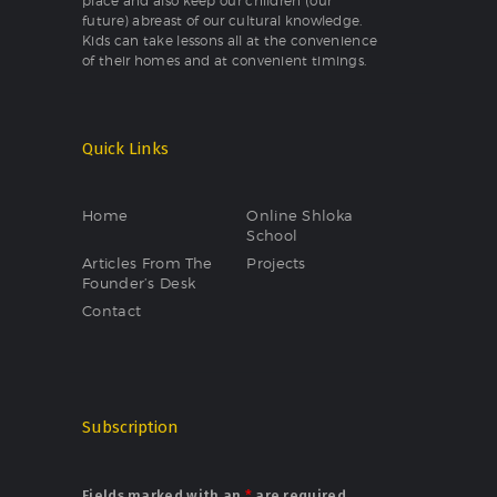
place and also keep our children (our
future) abreast of our cultural knowledge.
Kids can take lessons all at the convenience
of their homes and at convenient timings.
Quick Links
Home
Online Shloka
School
Articles From The
Projects
Founder’s Desk
Contact
Subscription
Fields marked with an
*
are required