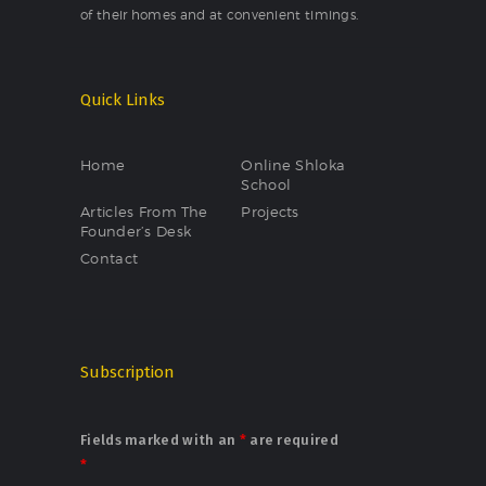
of their homes and at convenient timings.
Quick Links
Home
Online Shloka
School
Articles From The
Projects
Founder’s Desk
Contact
Subscription
Fields marked with an
*
are required
*