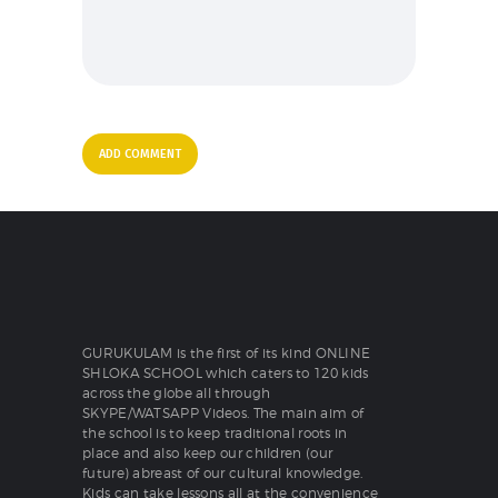
GURUKULAM is the first of its kind ONLINE
SHLOKA SCHOOL which caters to 120 kids
across the globe all through
SKYPE/WATSAPP Videos. The main aim of
the school is to keep traditional roots in
place and also keep our children (our
future) abreast of our cultural knowledge.
Kids can take lessons all at the convenience