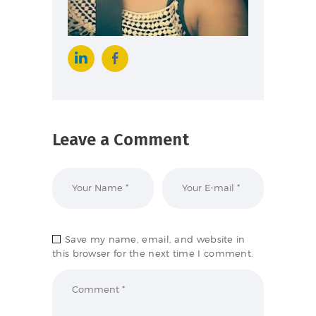
Leave a Comment
Save my name, email, and website in
this browser for the next time I comment.