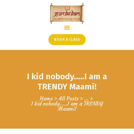
HOME
ONLINE SHLOKA SCHOOL
BOOK A CLASS
ARTICLES FROM THE
FOUNDER’S DESK
GUEST CONTRIBUTORS
I kid nobody…..I am a
PODCAST SHOWS
PROJECTS
TRENDY Maami!
CONTACT
Home
All Posts
...
I kid nobody…..I am a TRENDY
Maami!