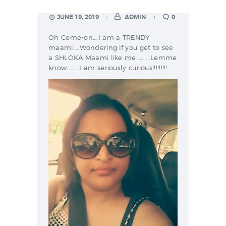
JUNE 19, 2019
ADMIN
0
Oh Come-on….I am a TRENDY
maami…..Wondering if you get to see
a SHLOKA Maami like me………..Lemme
know……….I am seriously curious!!!!!!!!!