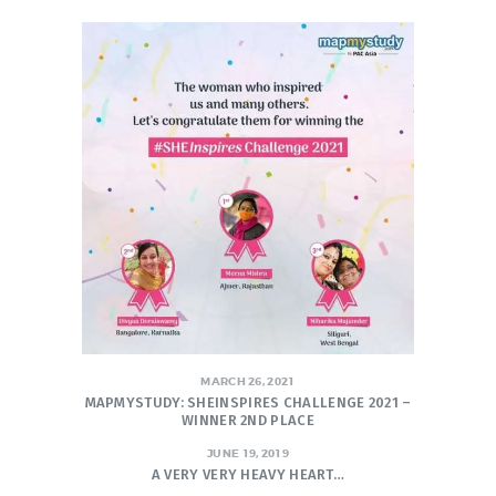
MARCH 26, 2021
MAPMYSTUDY: SHEINSPIRES CHALLENGE 2021 –
WINNER 2ND PLACE
JUNE 19, 2019
A VERY VERY HEAVY HEART…