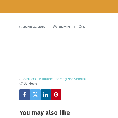
JUNE 20, 2019
ADMIN
0
Kids of Gurukulam reciting the Shlokas
88 views
You may also like