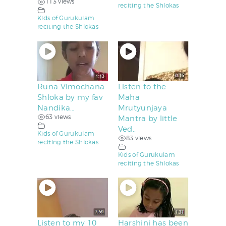
113 views
reciting the Shlokas
Kids of Gurukulam
reciting the Shlokas
Runa Vimochana
Listen to the
Shloka by my fav
Maha
Nandika…
Mrutyunjaya
63 views
Mantra by little
Ved..
Kids of Gurukulam
83 views
reciting the Shlokas
Kids of Gurukulam
reciting the Shlokas
Listen to my 10
Harshini has been