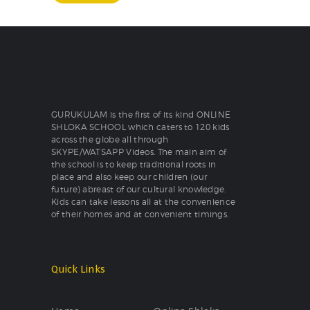
GURUKULAM is the first of its kind ONLINE
SHLOKA SCHOOL which caters to 120 kids
across the globe all through
SKYPE/WATSAPP Videos. The main aim of
the school is to keep traditional roots in
place and also keep our children (our
future) abreast of our cultural knowledge.
Kids can take lessons all at the convenience
of their homes and at convenient timings.
Quick Links