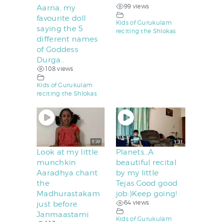
99 views
Aarna, my
favourite doll
Kids of Gurukulam
saying the 5
reciting the Shlokas
different names
of Goddess
Durga..
108 views
Kids of Gurukulam
reciting the Shlokas
Look at my little
Planets…A
munchkin
beautiful recital
Aaradhya chant
by my little
the
Tejas.Good good
Madhurastakam
job:)Keep going!
64 views
just before
Janmaastami
Kids of Gurukulam