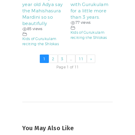
year old Adya say
with Gurukulam
the Mahishasura
for a little more
Mardini so so
than 3 years.
77 views
beautifully
85 views
Kids of Gurukulam
reciting the Shlokas
Kids of Gurukulam
reciting the Shlokas
1
2
3
…
11
»
Page 1 of 11
You May Also Like