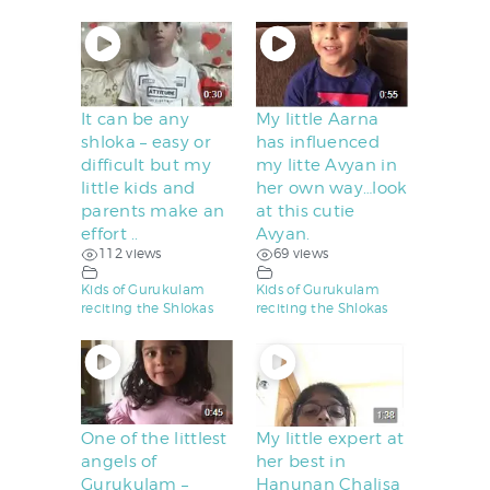
It can be any
My little Aarna
shloka – easy or
has influenced
difficult but my
my litte Avyan in
little kids and
her own way…look
parents make an
at this cutie
effort ..
Avyan.
112 views
69 views
Kids of Gurukulam
Kids of Gurukulam
reciting the Shlokas
reciting the Shlokas
One of the littlest
My little expert at
angels of
her best in
Gurukulam –
Hanunan Chalisa