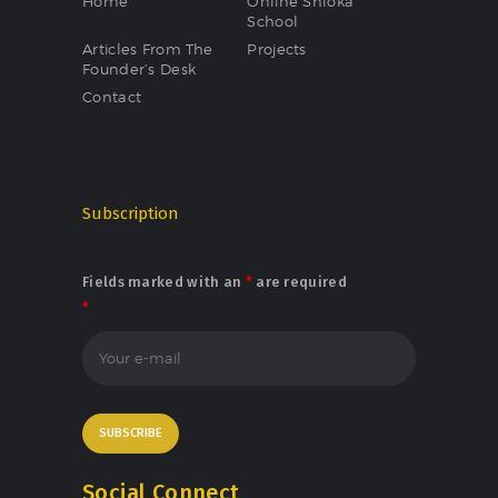
Home
Online Shloka
School
Articles From The
Projects
Founder’s Desk
Contact
Subscription
Fields marked with an
*
are required
*
Social Connect