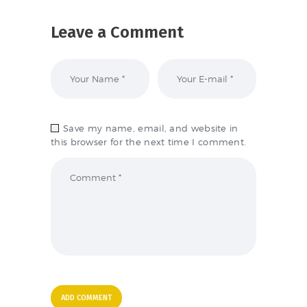
Leave a Comment
Save my name, email, and website in
this browser for the next time I comment.