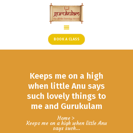
HOME
ONLINE SHLOKA SCHOOL
BOOK A CLASS
ARTICLES FROM THE
FOUNDER’S DESK
GUEST CONTRIBUTORS
Keeps me on a high
PODCAST SHOWS
PROJECTS
when little Anu says
CONTACT
such lovely things to
me and Gurukulam
Home
Keeps me on a high when little Anu
says such...