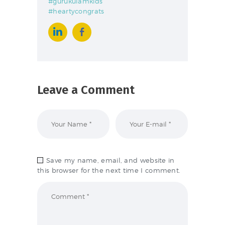
#gurukulamkids
#heartycongrats
Leave a Comment
Save my name, email, and website in
this browser for the next time I comment.