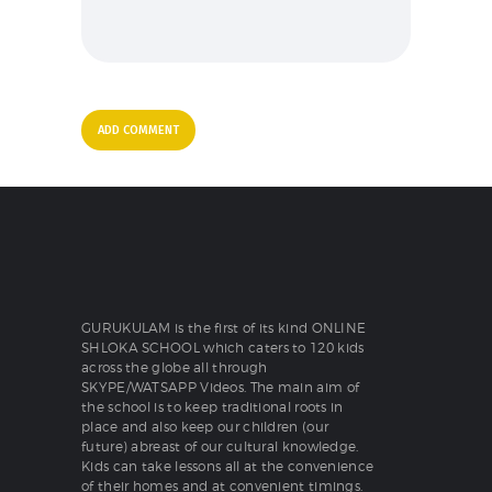
GURUKULAM is the first of its kind ONLINE
SHLOKA SCHOOL which caters to 120 kids
across the globe all through
SKYPE/WATSAPP Videos. The main aim of
the school is to keep traditional roots in
place and also keep our children (our
future) abreast of our cultural knowledge.
Kids can take lessons all at the convenience
of their homes and at convenient timings.