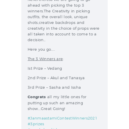
ahead with picking the top 3
winners.The Creativity in picking
outfits, the overall look, unique
shots,creative backdrops and
creativity in the choice of props were
all taken into account to come to a
decision…
Here you go…..
The 3 Winners are
:
Ist Prize – Vedang
2nd Prize – Akul and Tanasya
3rd Prize – Sasha and Issha
Congrats
all my little ones for
putting up such an amazing
show….Great Going!
#JanmaastamiContestWinners2021
#3prizes