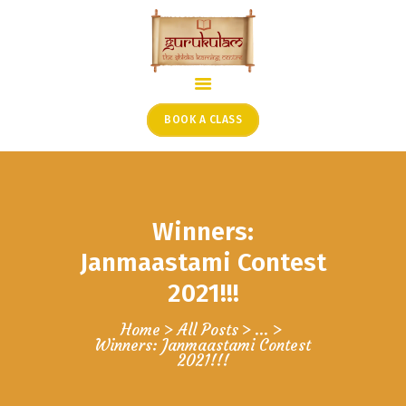
HOME
ONLINE SHLOKA SCHOOL
BOOK A CLASS
ARTICLES FROM THE
FOUNDER’S DESK
GUEST CONTRIBUTORS
Winners:
PODCAST SHOWS
PROJECTS
Janmaastami Contest
CONTACT
2021!!!
Home
All Posts
...
Winners: Janmaastami Contest
2021!!!