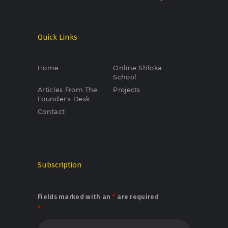
Quick Links
Home
Online Shloka
School
Articles From The
Projects
Founder’s Desk
Contact
Subscription
Fields marked with an
*
are required
*