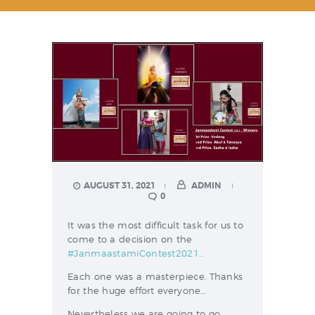
AUGUST 31, 2021
ADMIN
0
It was the most difficult task for us to
come to a decision on the
#JanmaastamiContest2021…
Each one was a masterpiece. Thanks
for the huge effort everyone…
Nevertheless we are going to go