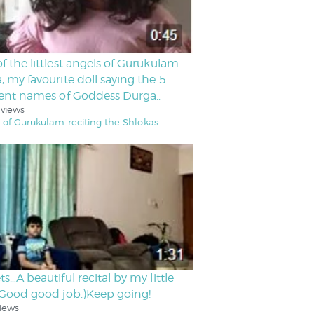
f the littlest angels of Gurukulam –
, my favourite doll saying the 5
rent names of Goddess Durga..
 views
 of Gurukulam reciting the Shlokas
ts…A beautiful recital by my little
.Good good job:)Keep going!
iews