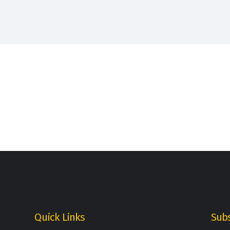
Quick Links
Subs