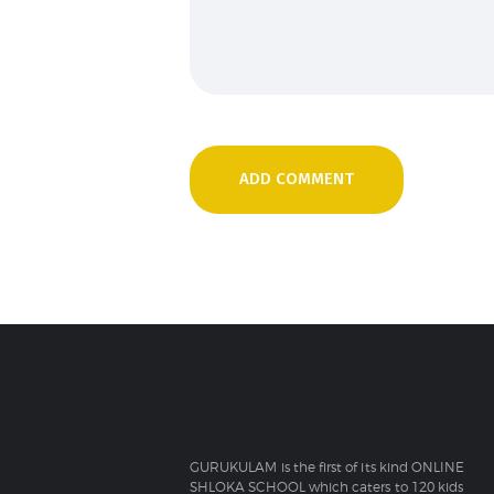
GURUKULAM is the first of its kind ONLINE
SHLOKA SCHOOL which caters to 120 kids