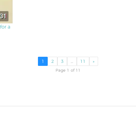
for a
1
2
3
…
11
»
Page 1 of 11