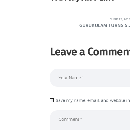
JUNE 19, 201
GURUKULAM TURNS 5…
Leave a Commen
Save my name, email, and website in 