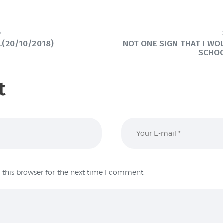
9
(20/10/2018)
NOT ONE SIGN THAT I W
SCHO
t
this browser for the next time I comment.