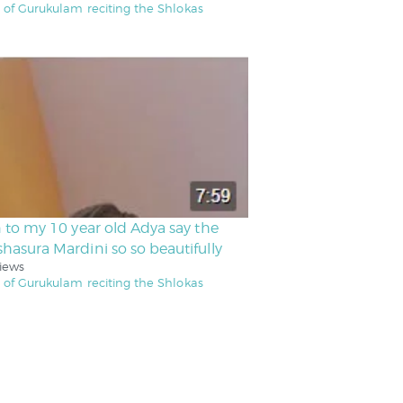
 of Gurukulam reciting the Shlokas
n to my 10 year old Adya say the
hasura Mardini so so beautifully
iews
 of Gurukulam reciting the Shlokas