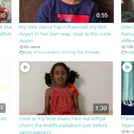
lt but
My little Aarna has influenced my litte
One o
ffort
Avyan in her own way…look at this cutie
Aarna
Avyan.
diffe
68 views
108
Kids of Gurukulam reciting the Shlokas
Kids
nan
Look at my little munchkin Aaradhya
Plane
chant the Madhurastakam just before
Tejas
64 v
Janmaastami