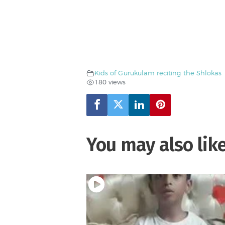
Kids of Gurukulam reciting the Shlokas
180 views
You may also lik