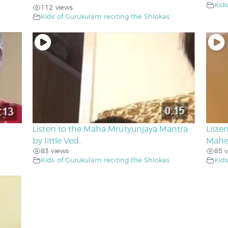
Kids
112 views
Kids of Gurukulam reciting the Shlokas
Listen to the Maha Mrutyunjaya Mantra
Liste
by little Ved..
Mahis
83 views
85 v
Kids of Gurukulam reciting the Shlokas
Kids