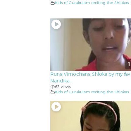
Kids of Gurukulam reciting the Shlokas
Runa Vimochana Shloka by my fav
Nandika…
63 views
Kids of Gurukulam reciting the Shlokas