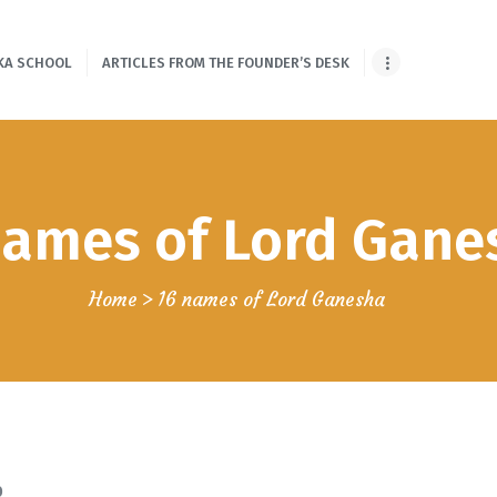
HOME
KA SCHOOL
ARTICLES FROM THE FOUNDER’S DESK
ONLINE SHLOKA
SCHOOL
ARTICLES FROM
names of Lord Gane
THE FOUNDER’S
DESK
Home
16 names of Lord Ganesha
GUEST
CONTRIBUTORS
PODCAST SHOWS
PROJECTS
0