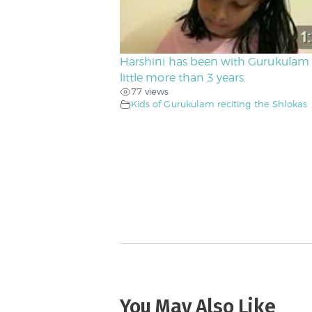
Harshini has been with Gurukulam 
little more than 3 years.
77 views
Kids of Gurukulam reciting the Shlokas
You May Also Like