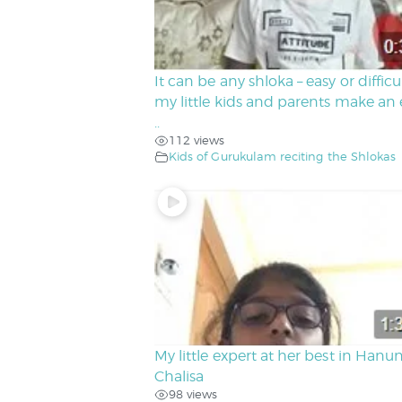
It can be any shloka – easy or difficu
my little kids and parents make an e
..
112 views
Kids of Gurukulam reciting the Shlokas
My little expert at her best in Hanu
Chalisa
98 views