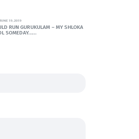
JUNE 19, 2019
OULD RUN GURUKULAM – MY SHLOKA
OL SOMEDAY……