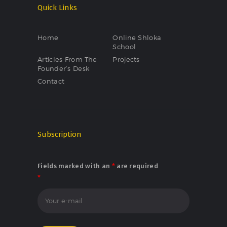
Quick Links
Home
Online Shloka
School
Articles From The
Projects
Founder’s Desk
Contact
Subscription
Fields marked with an
*
are required
*