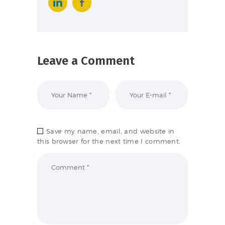
Leave a Comment
Save my name, email, and website in
this browser for the next time I comment.