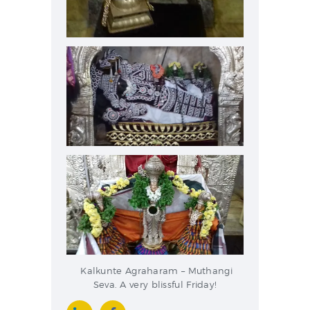
Kalkunte Agraharam – Muthangi
Seva. A very blissful Friday!