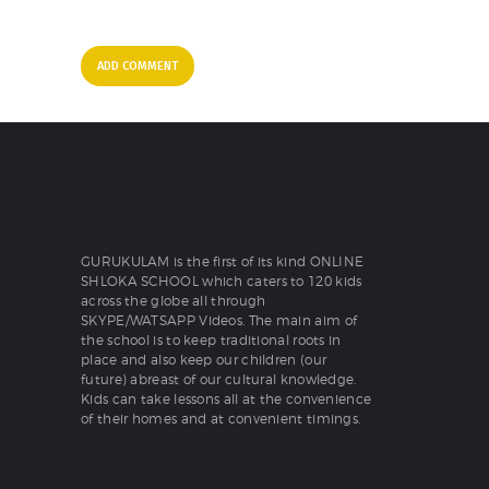
GURUKULAM is the first of its kind ONLINE
SHLOKA SCHOOL which caters to 120 kids
across the globe all through
SKYPE/WATSAPP Videos. The main aim of
the school is to keep traditional roots in
place and also keep our children (our
future) abreast of our cultural knowledge.
Kids can take lessons all at the convenience
of their homes and at convenient timings.