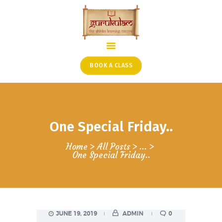
HOME
ONLINE SHLOKA SCHOOL
BOOK A CLASS
ARTICLES FROM THE
FOUNDER’S DESK
GUEST CONTRIBUTORS
One Special Friday..
PODCAST SHOWS
PROJECTS
Home
All Posts
...
One Special Friday..
CONTACT
JUNE 19, 2019
ADMIN
0