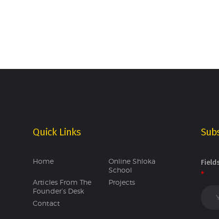
Quick Links
Subs
Home
Online Shloka
Field
School
*
Articles From The
Projects
Founder’s Desk
Contact