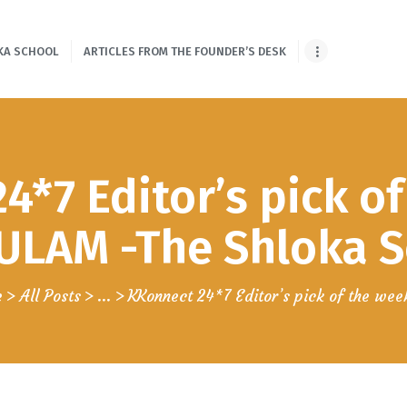
HOME
KA SCHOOL
ARTICLES FROM THE FOUNDER’S DESK
ONLINE SHLOKA
SCHOOL
ARTICLES FROM
4*7 Editor’s pick of
THE FOUNDER’S
DESK
LAM -The Shloka Sc
GUEST
e
All Posts
...
KKonnect 24*7 Editor’s pick of the week
CONTRIBUTORS
PODCAST SHOWS
PROJECTS