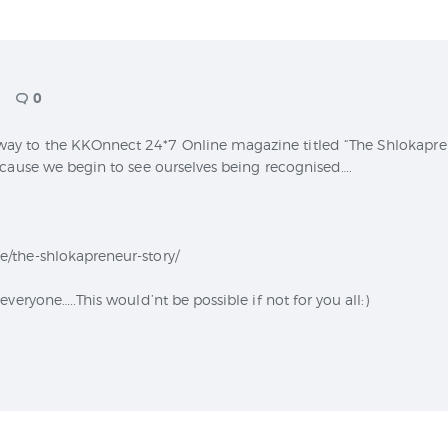
CONTACT
0
 to the KKOnnect 24*7 Online magazine titled “The Shlokapreneu
ecause we begin to see ourselves being recognised….
/the-shlokapreneur-story/
veryone…..This would’nt be possible if not for you all:)