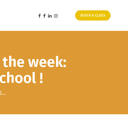
BOOK A CLASS
 the week:
hool !
...