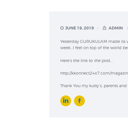
JUNE 19, 2019
ADMIN
Yesterday GURUKULAM made its way
week…I feel on top of the world b
Here’s the link to the post….
http://kkonnect24x7.com/magazine
Thank You my kutty’s, parents and e