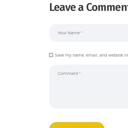
Leave a Commen
Save my name, email, and website in 