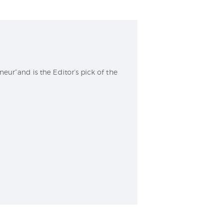
r”and is the Editor’s pick of the