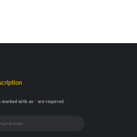
cription
s marked with an
*
are required