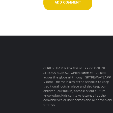
GURUKULAM is the first of its kind ONLINE
SHLOKA SCHOOL which caters to 120 kids
across the globe all through SKYPE/WATSAPP
Videos. The main aim of the school is to keep
traditional roots in place and also keep our
children (our future) abreast of our cultural
knowledge. Kids can take lessons all at the
convenience of their homes and at convenient
timings.