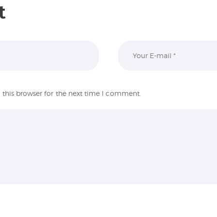
t
this browser for the next time I comment.