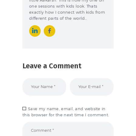
one sessions with kids look. Thats
exactly how I connect with kids from
different parts of the world…
Leave a Comment
Save my name, email, and website in
this browser for the next time I comment.