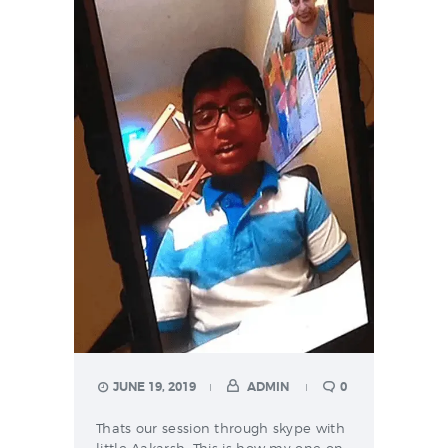
JUNE 19, 2019
ADMIN
0
Thats our session through skype with
little Aakarsh. This is how my one on