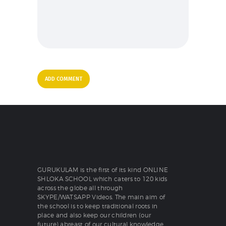
GURUKULAM is the first of its kind ONLINE
SHLOKA SCHOOL which caters to 120 kids
across the globe all through
SKYPE/WATSAPP Videos. The main aim of
the school is to keep traditional roots in
place and also keep our children (our
future) abreast of our cultural knowledge.