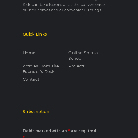
Kids can take lessons all at the convenience
of their homes and at convenient timings.
Quick Links
Home
Online Shloka
School
Articles From The
Projects
Founder’s Desk
Contact
Subscription
Fields marked with an
*
are required
*