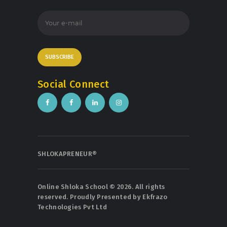
Social Connect
SHLOKAPRENEUR®
Online Shloka School © 2026. All rights
reserved. Proudly Presented by
Ekfrazo
Technologies Pvt Ltd