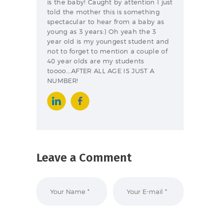
is the baby! Caught by attention I just
told the mother this is something
spectacular to hear from a baby as
young as 3 years:) Oh yeah the 3
year old is my youngest student and
not to forget to mention a couple of
40 year olds are my students
toooo….AFTER ALL AGE IS JUST A
NUMBER!
Leave a Comment