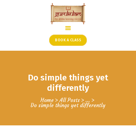
HOME
ONLINE SHLOKA SCHOOL
BOOK A CLASS
ARTICLES FROM THE
FOUNDER’S DESK
GUEST CONTRIBUTORS
Do simple things yet
PODCAST SHOWS
PROJECTS
differently
CONTACT
Home
All Posts
...
Do simple things yet differently