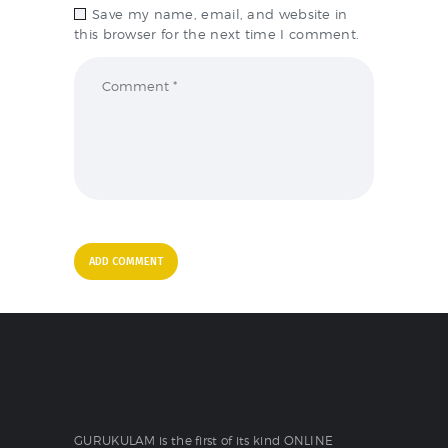
Save my name, email, and website in
this browser for the next time I comment.
GURUKULAM is the first of its kind ONLINE