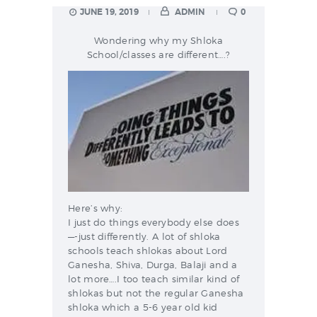
JUNE 19, 2019
ADMIN
0
Wondering why my Shloka
School/classes are different….?
Here’s why:
I just do things everybody else does
—-just differently. A lot of shloka
schools teach shlokas about Lord
Ganesha, Shiva, Durga, Balaji and a
lot more….I too teach similar kind of
shlokas but not the regular Ganesha
shloka which a 5-6 year old kid