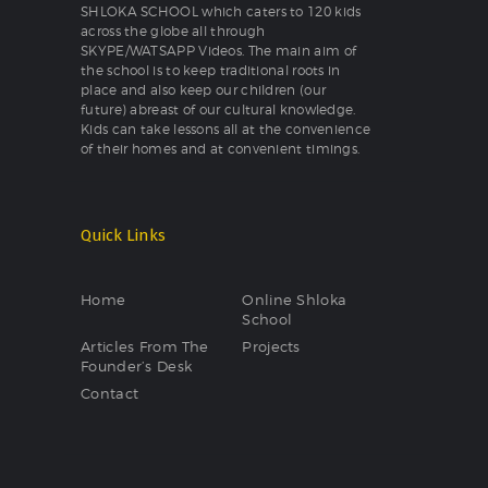
SHLOKA SCHOOL which caters to 120 kids
across the globe all through
SKYPE/WATSAPP Videos. The main aim of
the school is to keep traditional roots in
place and also keep our children (our
future) abreast of our cultural knowledge.
Kids can take lessons all at the convenience
of their homes and at convenient timings.
Quick Links
Home
Online Shloka
School
Articles From The
Projects
Founder’s Desk
Contact