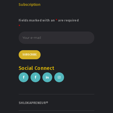
Subscription
Fields marked with an
*
are required
*
Social Connect
SHLOKAPRENEUR®