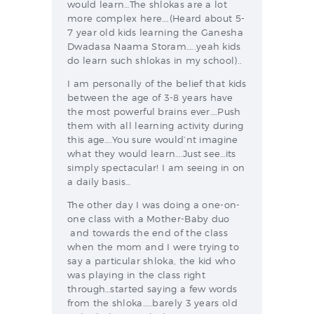
would learn…The shlokas are a lot
more complex here….(Heard about 5-
7 year old kids learning the Ganesha
Dwadasa Naama Storam…..yeah kids
do learn such shlokas in my school)..
I am personally of the belief that kids
between the age of 3-8 years have
the most powerful brains ever….Push
them with all learning activity during
this age….You sure would’nt imagine
what they would learn….Just see…its
simply spectacular! I am seeing in on
a daily basis…
The other day I was doing a one-on-
one class with a Mother-Baby duo
and towards the end of the class
when the mom and I were trying to
say a particular shloka, the kid who
was playing in the class right
through…started saying a few words
from the shloka…..barely 3 years old