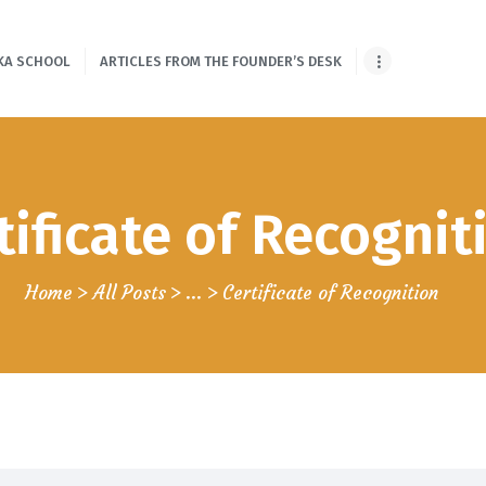
HOME
KA SCHOOL
ARTICLES FROM THE FOUNDER’S DESK
ONLINE SHLOKA
SCHOOL
ARTICLES FROM
tificate of Recognit
THE FOUNDER’S
DESK
Home
All Posts
...
Certificate of Recognition
GUEST
CONTRIBUTORS
PODCAST SHOWS
PROJECTS