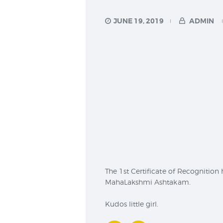
JUNE 19, 2019
ADMIN
The 1st Certificate of Recognition
MahaLakshmi Ashtakam.
Kudos little girl.