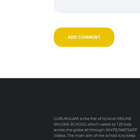
GURUKULAM is the first of its kind ONLINE
SHLOKA SCHOOL which caters to 120 kids
across the globe all through SKYPE/WATSAPP
Videos. The main aim of the school is to keep