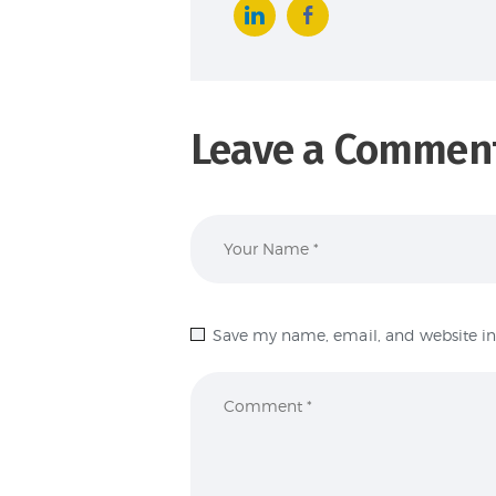
Leave a Commen
Save my name, email, and website in 