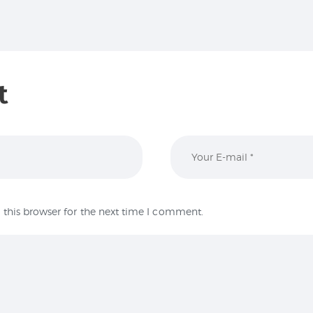
t
this browser for the next time I comment.