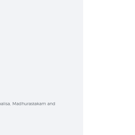
 Chalisa, Madhurastakam and