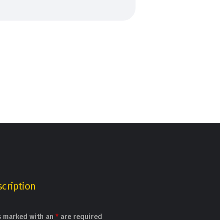
cription
s marked with an
*
are required