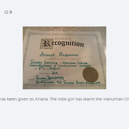
CONTACT
0
 has been given to Ahana. The little girl has learnt the Hanuman