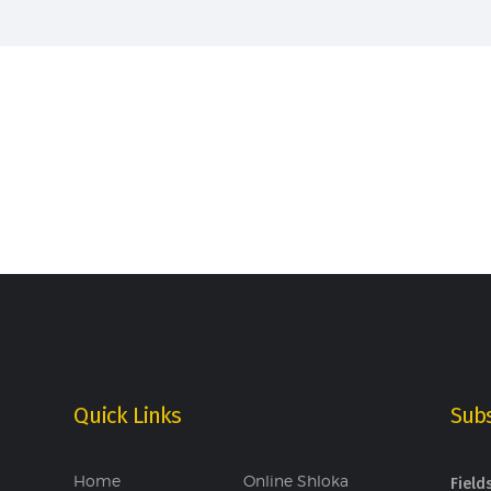
Quick Links
Subs
Home
Online Shloka
Field