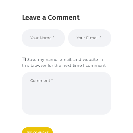
Leave a Comment
Save my name, email, and website in
this browser for the next time I comment.