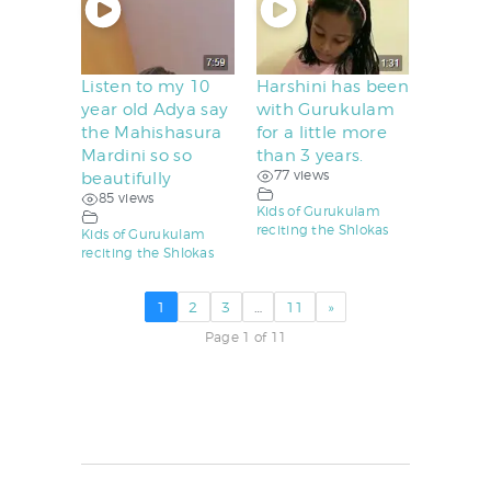
Listen to my 10
Harshini has been
year old Adya say
with Gurukulam
the Mahishasura
for a little more
Mardini so so
than 3 years.
77 views
beautifully
85 views
Kids of Gurukulam
reciting the Shlokas
Kids of Gurukulam
reciting the Shlokas
1
2
3
…
11
»
Page 1 of 11