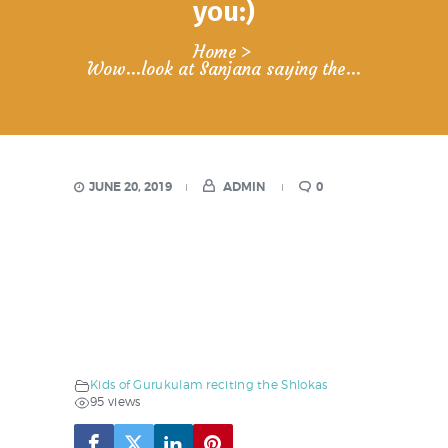
you:)
Home
Wow…look at Sanjana saying the...
JUNE 20, 2019
ADMIN
0
Kids of Gurukulam reciting the Shlokas
95 views