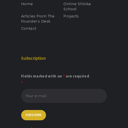
Home
Online Shloka
School
Articles From The
Projects
Founder’s Desk
Contact
Subscription
Fields marked with an
*
are required
*