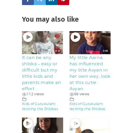
You may also like
It can be any
My little Aarna
shloka – easy or
has influenced
difficult but my
my litte Avyan in
little kids and
her own way…look
parents make an
at this cutie
effort ..
Avyan.
112 views
69 views
Kids of Gurukulam
Kids of Gurukulam
reciting the Shlokas
reciting the Shlokas