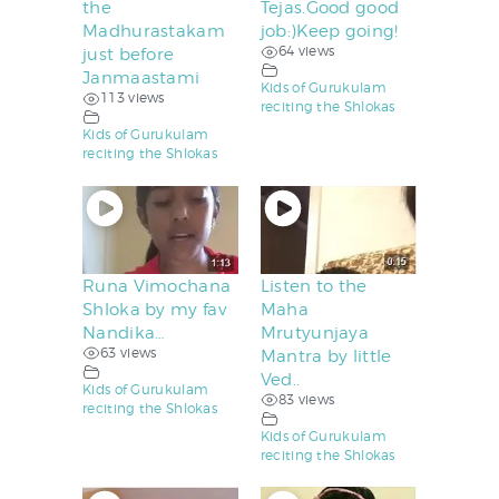
the
Tejas.Good good
Madhurastakam
job:)Keep going!
64 views
just before
Janmaastami
Kids of Gurukulam
113 views
reciting the Shlokas
Kids of Gurukulam
reciting the Shlokas
Runa Vimochana
Listen to the
Shloka by my fav
Maha
Nandika…
Mrutyunjaya
63 views
Mantra by little
Ved..
Kids of Gurukulam
83 views
reciting the Shlokas
Kids of Gurukulam
reciting the Shlokas