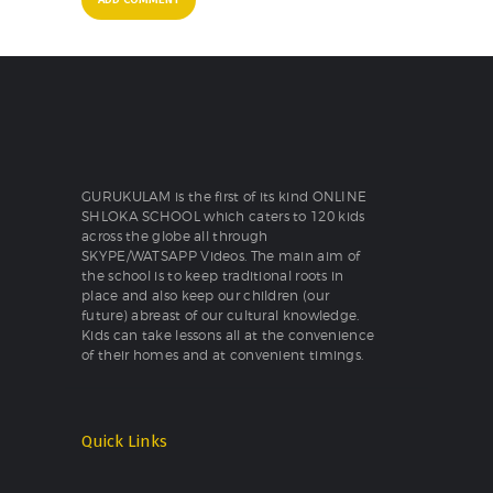
GURUKULAM is the first of its kind ONLINE
SHLOKA SCHOOL which caters to 120 kids
across the globe all through
SKYPE/WATSAPP Videos. The main aim of
the school is to keep traditional roots in
place and also keep our children (our
future) abreast of our cultural knowledge.
Kids can take lessons all at the convenience
of their homes and at convenient timings.
Quick Links