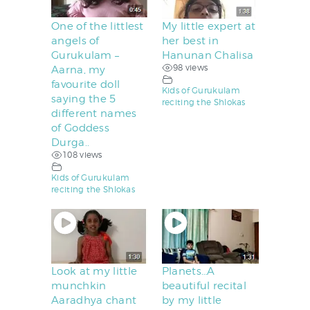
One of the littlest
My little expert at
angels of
her best in
Gurukulam –
Hanunan Chalisa
98 views
Aarna, my
favourite doll
Kids of Gurukulam
saying the 5
reciting the Shlokas
different names
of Goddess
Durga..
108 views
Kids of Gurukulam
reciting the Shlokas
Look at my little
Planets…A
munchkin
beautiful recital
Aaradhya chant
by my little