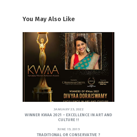
You May Also Like
JANUARY 23, 2022
WINNER KWAA 2021 – EXCELLENCE IN ART AND
CULTURE !!
JUNE 19, 2019
TRADITIONAL OR CONSERVATIVE ?