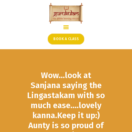
HOME
ONLINE SHLOKA SCHOOL
BOOK A CLASS
ARTICLES FROM THE
FOUNDER’S DESK
GUEST CONTRIBUTORS
Wow…look at
PODCAST SHOWS
PROJECTS
Sanjana saying the
CONTACT
Lingastakam with so
much ease….lovely
kanna.Keep it up:)
Aunty is so proud of