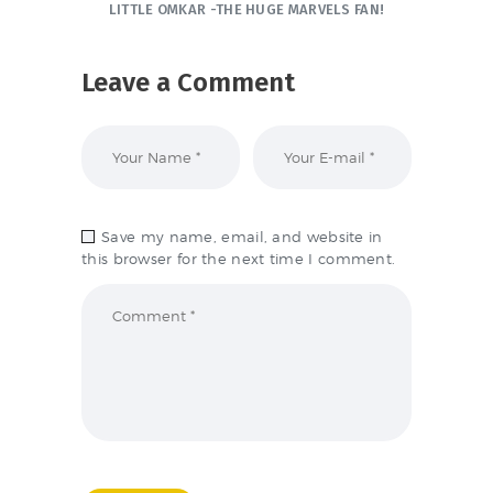
LITTLE OMKAR -THE HUGE MARVELS FAN!
Leave a Comment
Save my name, email, and website in
this browser for the next time I comment.