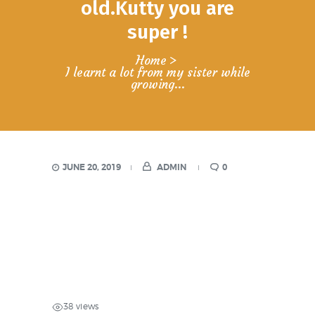
old.Kutty you are
super !
Home
I learnt a lot from my sister while
growing...
JUNE 20, 2019
ADMIN
0
38 views