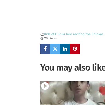
Kids of Gurukulam reciting the Shlokas
73 views
You may also lik