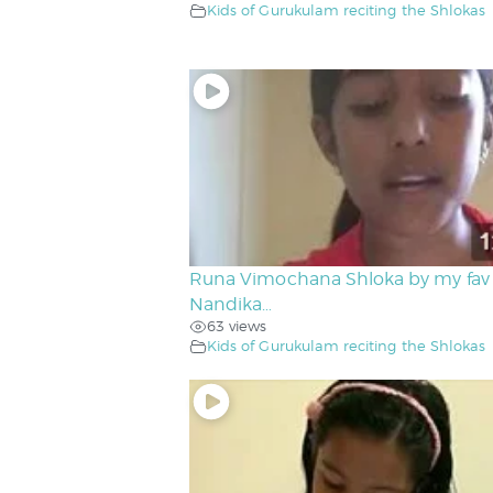
Kids of Gurukulam reciting the Shlokas
Runa Vimochana Shloka by my fav
Nandika…
63 views
Kids of Gurukulam reciting the Shlokas