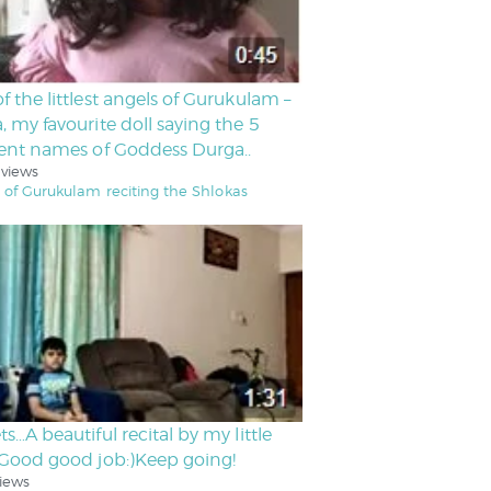
f the littlest angels of Gurukulam –
, my favourite doll saying the 5
rent names of Goddess Durga..
 views
 of Gurukulam reciting the Shlokas
ts…A beautiful recital by my little
.Good good job:)Keep going!
iews