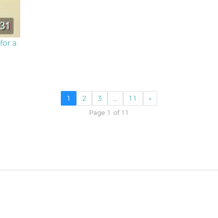
for a
1
2
3
…
11
»
Page 1 of 11