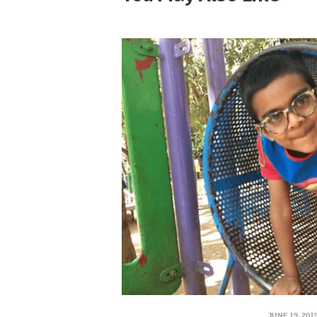
JUNE 19, 201