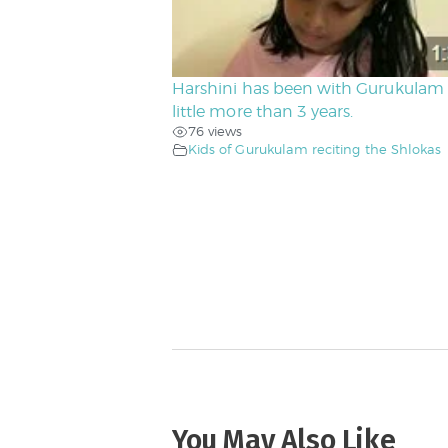
Harshini has been with Gurukulam 
little more than 3 years.
76 views
Kids of Gurukulam reciting the Shlokas
You May Also Like