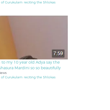
 of Gurukulam reciting the Shlokas
n to my 10 year old Adya say the
hasura Mardini so so beautifully
iews
 of Gurukulam reciting the Shlokas