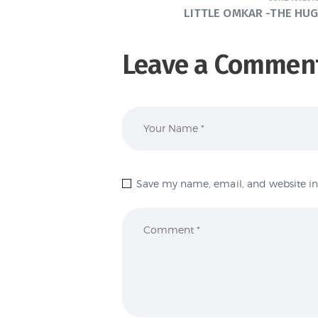
LITTLE OMKAR -THE HUG
Leave a Commen
Save my name, email, and website in 