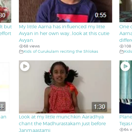
lt but
My little Aarna has influenced my litte
One o
ffort
Avyan in her own way…look at this cutie
Aarna
Avyan.
diffe
68 views
108
Kids of Gurukulam reciting the Shlokas
Kids
nan
Look at my little munchkin Aaradhya
Plane
chant the Madhurastakam just before
Tejas
64 v
Janmaastami