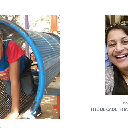
DE
THE DECADE THA
9