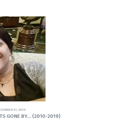
CEMBER 31, 2019
TS GONE BY… (2010-2019)