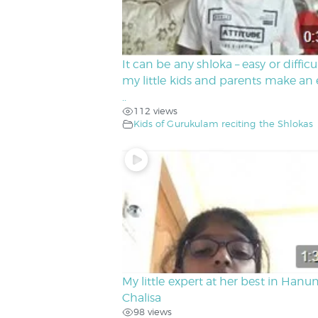
It can be any shloka – easy or difficu
my little kids and parents make an e
..
112 views
Kids of Gurukulam reciting the Shlokas
My little expert at her best in Hanu
Chalisa
98 views