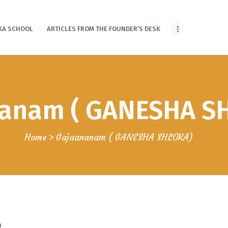
HOME
KA SCHOOL
ARTICLES FROM THE FOUNDER’S DESK
ONLINE SHLOKA
SCHOOL
ARTICLES FROM
anam ( GANESHA S
THE FOUNDER’S
DESK
Home
Gajaananam ( GANESHA SHLOKA)
GUEST
CONTRIBUTORS
PODCAST SHOWS
PROJECTS
0