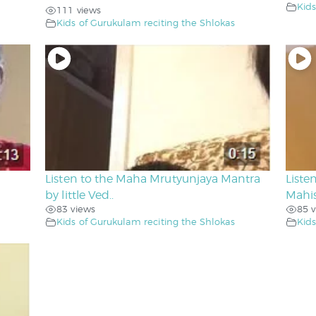
Kids
111 views
Kids of Gurukulam reciting the Shlokas
Listen to the Maha Mrutyunjaya Mantra
Liste
by little Ved..
Mahis
83 views
85 v
Kids of Gurukulam reciting the Shlokas
Kids