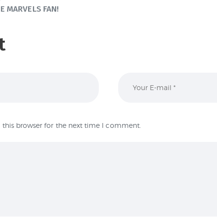
E MARVELS FAN!
t
this browser for the next time I comment.