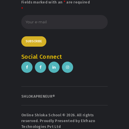
Fields marked with an
*
are required
*
Social Connect
SHLOKAPRENEUR®
Online Shloka School © 2026. All rights
reserved. Proudly Presented by
Ekfrazo
Technologies Pvt Ltd