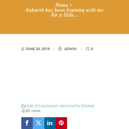
Home
Aakarsh has been learning with me
for a little...
JUNE 20, 2019
ADMIN
0
Kids of Gurukulam reciting the Shlokas
83 views