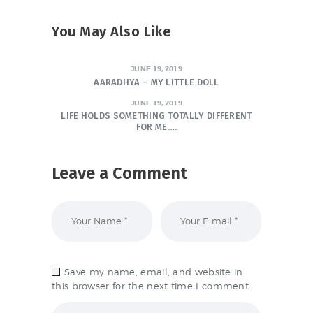
You May Also Like
JUNE 19, 2019
AARADHYA – MY LITTLE DOLL
JUNE 19, 2019
LIFE HOLDS SOMETHING TOTALLY DIFFERENT
FOR ME….
Leave a Comment
Save my name, email, and website in
this browser for the next time I comment.