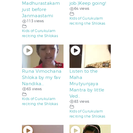
Madhurastakam
job:)Keep going!
64 views
just before
Janmaastami
Kids of Gurukulam
113 views
reciting the Shlokas
Kids of Gurukulam
reciting the Shlokas
Runa Vimochana
Listen to the
Shloka by my fav
Maha
Nandika…
Mrutyunjaya
63 views
Mantra by little
Ved..
Kids of Gurukulam
83 views
reciting the Shlokas
Kids of Gurukulam
reciting the Shlokas