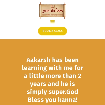
HOME
ONLINE SHLOKA SCHOOL
BOOK A CLASS
ARTICLES FROM THE
FOUNDER’S DESK
GUEST CONTRIBUTORS
Aakarsh has been
PODCAST SHOWS
PROJECTS
learning with me for
CONTACT
a little more than 2
years and he is
simply super.God
Bless you kanna!