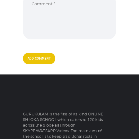
GURUKULAM is the first of its kind ONLINE
SHLOKA SCHOOL which caters to 120 kids
across the globe all through
SKYPE/WATSAPP Videos. The main aim of
the school is to keep traditional roots in