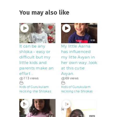
You may also like
It can be any
My little Aarna
shloka – easy or
has influenced
difficult but my
my litte Avyan in
little kids and
her own way…look
parents make an
at this cutie
effort ..
Avyan.
113 views
69 views
Kids of Gurukulam
Kids of Gurukulam
reciting the Shlokas
reciting the Shlokas