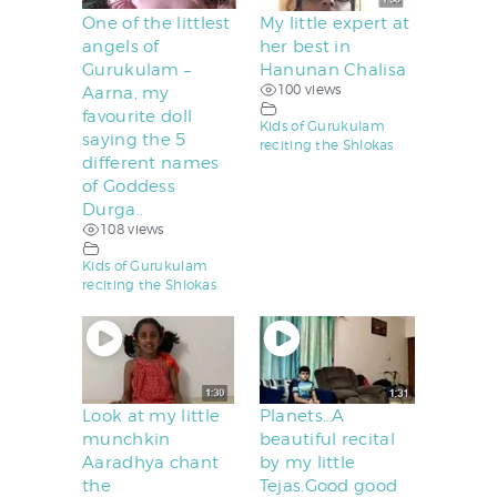
One of the littlest
My little expert at
angels of
her best in
Gurukulam –
Hanunan Chalisa
100 views
Aarna, my
favourite doll
Kids of Gurukulam
saying the 5
reciting the Shlokas
different names
of Goddess
Durga..
108 views
Kids of Gurukulam
reciting the Shlokas
Look at my little
Planets…A
munchkin
beautiful recital
Aaradhya chant
by my little
the
Tejas.Good good