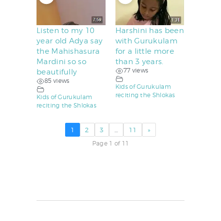
Listen to my 10
Harshini has been
year old Adya say
with Gurukulam
the Mahishasura
for a little more
Mardini so so
than 3 years.
77 views
beautifully
85 views
Kids of Gurukulam
reciting the Shlokas
Kids of Gurukulam
reciting the Shlokas
1
2
3
…
11
»
Page 1 of 11