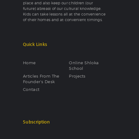
place and also keep our children (our
future) abreast of our cultural knowledge.
Kids can take lessons all at the convenience
of their homes and at convenient timings.
Quick Links
Home
Online Shloka
School
Articles From The
Projects
Founder’s Desk
Contact
Subscription