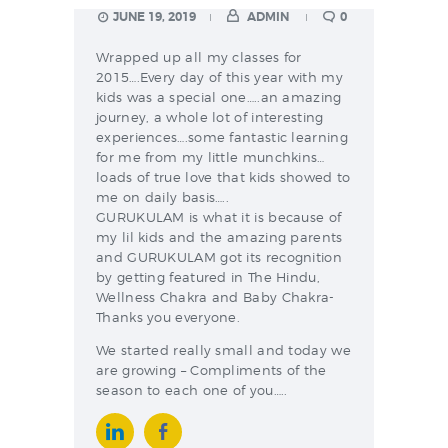
JUNE 19, 2019
ADMIN
0
Wrapped up all my classes for
2015….Every day of this year with my
kids was a special one…..an amazing
journey, a whole lot of interesting
experiences….some fantastic learning
for me from my little munchkins…
loads of true love that kids showed to
me on daily basis…..
GURUKULAM is what it is because of
my lil kids and the amazing parents
and GURUKULAM got its recognition
by getting featured in The Hindu,
Wellness Chakra and Baby Chakra-
Thanks you everyone.
We started really small and today we
are growing – Compliments of the
season to each one of you…..