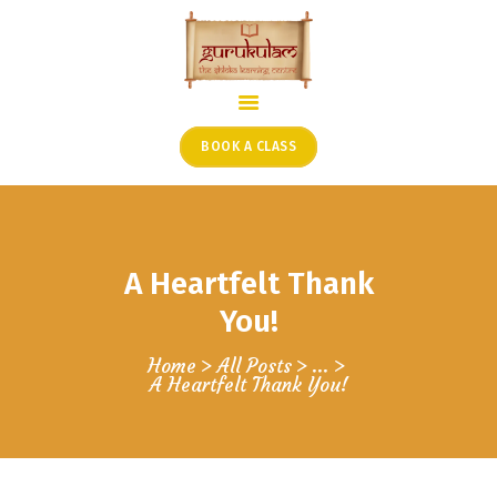
HOME
ONLINE SHLOKA SCHOOL
BOOK A CLASS
ARTICLES FROM THE
FOUNDER’S DESK
GUEST CONTRIBUTORS
A Heartfelt Thank
PODCAST SHOWS
PROJECTS
You!
CONTACT
Home
All Posts
...
A Heartfelt Thank You!