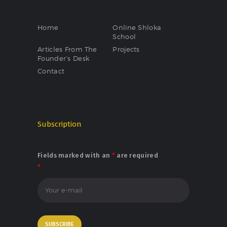
Home
Online Shloka
School
Articles From The
Projects
Founder’s Desk
Contact
Subscription
Fields marked with an
*
are required
*