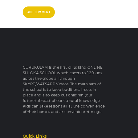
GURUKULAM is the first of its kind ONLINE
SHLOKA SCHOOL which caters to 120 kids
across the globe all through
SKYPE/WATSAPP Videos. The main aim of
the school is to keep traditional roots in
place and also keep our children (our
future) abreast of our cultural knowledge.
Kids can take lessons all at the convenience
of their homes and at convenient timings.
Quick Links