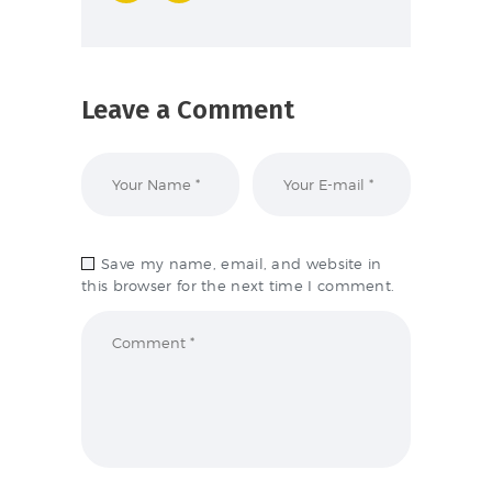
Leave a Comment
Save my name, email, and website in
this browser for the next time I comment.