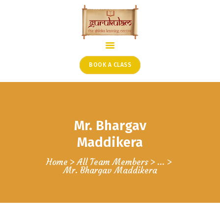
HOME
ONLINE SHLOKA SCHOOL
BOOK A CLASS
ARTICLES FROM THE
FOUNDER’S DESK
GUEST CONTRIBUTORS
Mr. Bhargav
PODCAST SHOWS
PROJECTS
Maddikera
CONTACT
Home
All Team Members
...
Mr. Bhargav Maddikera