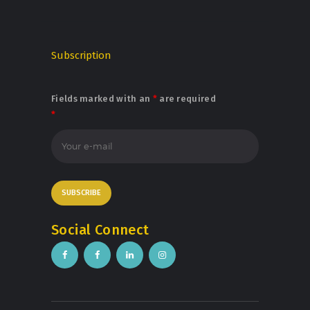
Subscription
Fields marked with an
*
are required
*
Social Connect