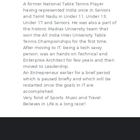
A former National Table Tennis Player
having represented India once in Seniors
and Tamil Nadu in Under 11, Under 13,
Under 17 and Seniors. He was also a part of
the historic Madras University team that
won the All India Inter University Table
Tennis Championships for the first time.
After moving to IT, being a tech savvy
person, was an hands on Technical and
Enterprise Architect for few years and then
moved to Leadership.
An Entrepreneur earlier for a brief period
which is paused briefly and which will be
restarted once the goals in IT are
accomplished.
Very fond of Sports, Music and Travel.
Believes in Life is a long race!!