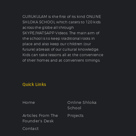
GURUKULAM is the first of its kind ONLINE
SHLOKA SCHOOL which caters to 120 kids
across the globe all through
SKYPE/WATSAPP Videos. The main aim of
the school is to keep traditional roots in
place and also keep our children (our
future) abreast of our cultural knowledge.
Kids can take lessons all at the convenience
of their homes and at convenient timings.
Quick Links
Home
Online Shloka
School
Articles From The
Projects
Founder’s Desk
Contact