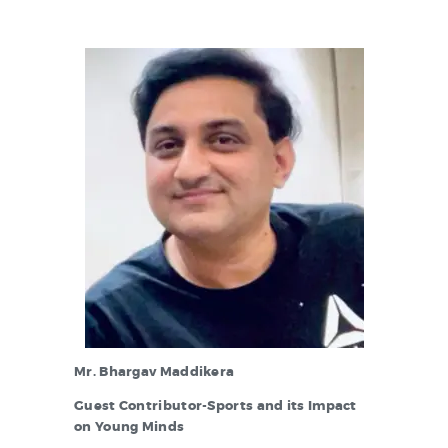
Mr. Bhargav Maddikera
Guest Contributor-Sports and its Impact
on Young Minds