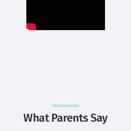
Testimonials
What Parents Say