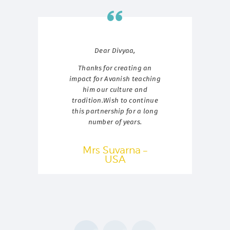
er
Dear Divyaa,
Thanks for creating an
ed
ka.
impact for Avanish teaching
hes
him our culture and
ar
tradition.Wish to continue
ta
this partnership for a long
nt
jo
number of years.
ly
he
t
Mrs Suvarna –
rse
USA
ya.