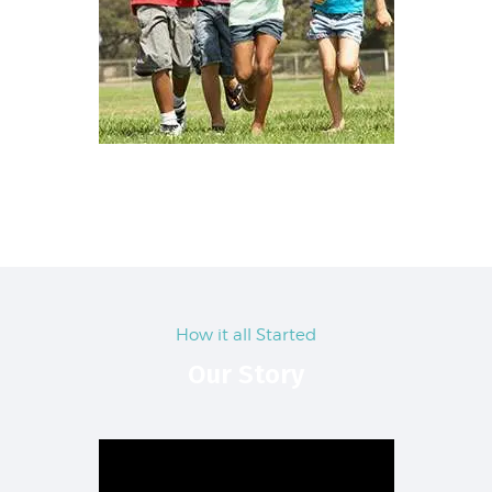
How it all Started
Our Story