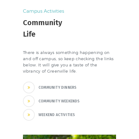
Campus Activities
Community
Life
There is always something happening on
and off campus, so keep checking the links
below. It will give you a taste of the
vibrancy of Greenville life.
COMMUNITY DINNERS
COMMUNITY WEEKENDS
WEEKEND ACTIVITIES