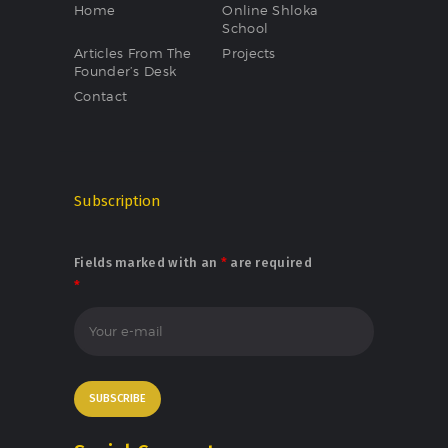
Home
Online Shloka
School
Articles From The
Projects
Founder’s Desk
Contact
Subscription
Fields marked with an
*
are required
*