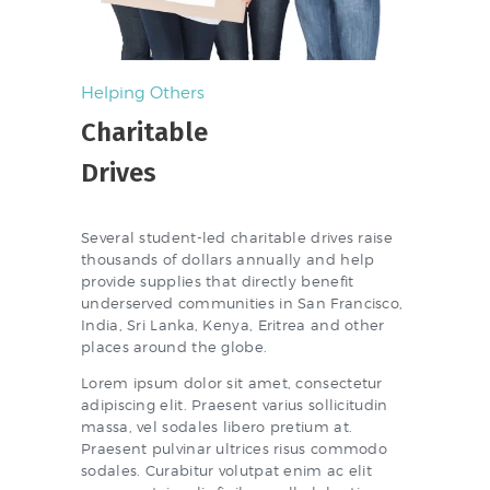
Helping Others
Charitable
Drives
Several student-led charitable drives raise
thousands of dollars annually and help
provide supplies that directly benefit
underserved communities in San Francisco,
India, Sri Lanka, Kenya, Eritrea and other
places around the globe.
Lorem ipsum dolor sit amet, consectetur
adipiscing elit. Praesent varius sollicitudin
massa, vel sodales libero pretium at.
Praesent pulvinar ultrices risus commodo
sodales. Curabitur volutpat enim ac elit