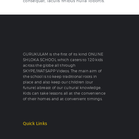
consequat, iaculis finibus nulla lobortis.
GURUKULAM is the first of its kind ONLINE
SHLOKA SCHOOL which caters to 120 kids
across the globe all through
SKYPE/WATSAPP Videos. The main aim of
the school is to keep traditional roots in
place and also keep our children (our
future) abreast of our cultural knowledge.
Kids can take lessons all at the convenience
of their homes and at convenient timings.
Quick Links